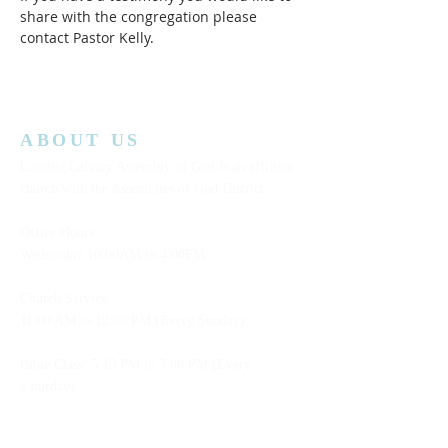
share with the congregation please 
contact Pastor Kelly.
ABOUT US
Lansing Calvary Assembly of God is an affiliate
church with the Assemblies of God District.
Office Hours:
Wednesday
10:00AM to 4:00PM
Church Service:
11:00 AM to 12:00 PM (Every Sunday)
Bible Class: 5:15 PM to 7:00 PM (Every
Saturday)