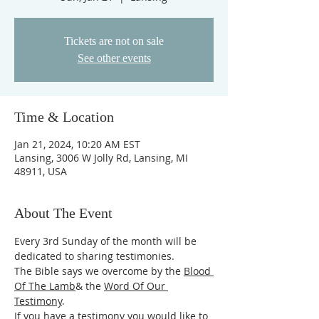
Tickets are not on sale
See other events
Time & Location
Jan 21, 2024, 10:20 AM EST
Lansing, 3006 W Jolly Rd, Lansing, MI
48911, USA
About The Event
Every 3rd Sunday of the month will be 
dedicated to sharing testimonies.
The Bible says we overcome by the 
Blood 
Of The Lamb
& the 
Word Of Our 
Testimony
.
If you have a testimony you would like to 