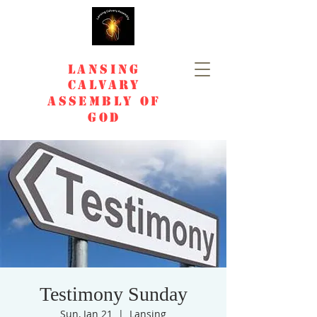
Lansing
Calvary
Assembly of
God
Testimony Sunday
Sun, Jan 21
  |  
Lansing