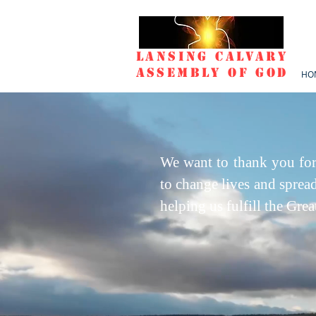
Lansing Calvary
Assembly of God
HO
We want to thank you for
to change lives and sprea
helping us fulfill the Gr