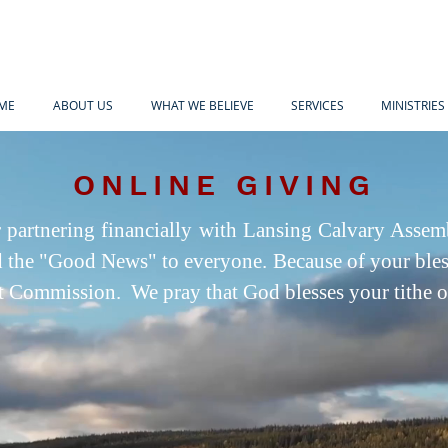
ME
ABOUT US
WHAT WE BELIEVE
SERVICES
MINISTRIES
ONLINE GIVING
 partnering financially with Lansing Calvary Assem
d the "Good News" to everyone. Because of your bles
eat Commission. We pray that God blesses your tithe 