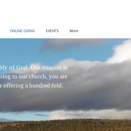
ONLINE GIVING
EVENTS
More
bly of God. Our mission is
sing to our church, you are
or offering a hundred fold.