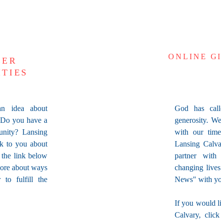
ONLINE G
EER
ITIES
n idea about
God has call
 Do you have a
generosity. We
unity? Lansing
with our tim
lk to you about
Lansing Calva
k the link below
partner with
more about ways
changing live
to fulfill the
News" with yo
If you would l
Calvary, clic