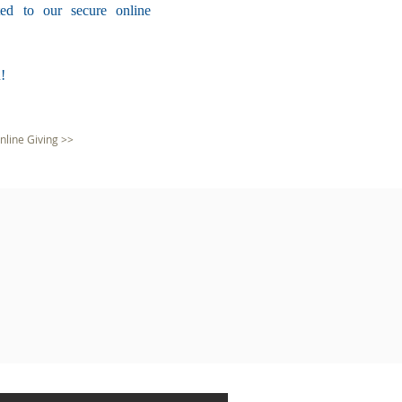
ted to our secure online
!
nline Giving >>