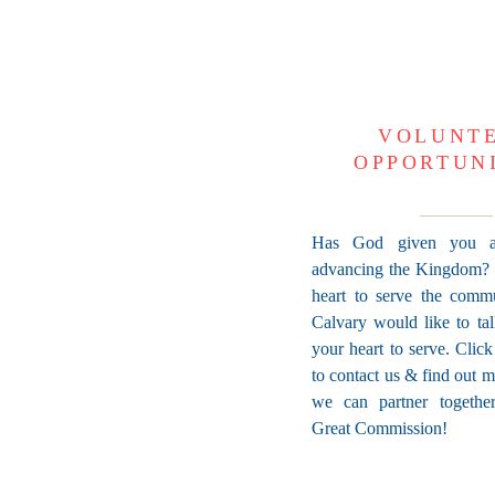
VOLUNT
OPPORTUN
Has God given you a
advancing the Kingdom?
heart to serve the comm
Calvary would like to ta
your heart to serve. Clic
to contact us & find out 
we can partner together 
Great Commission!