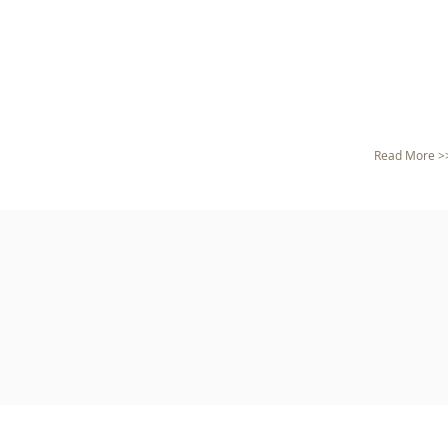
Read More >