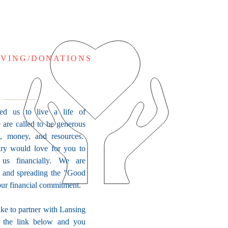
IVING/DONATIONS
ed us to live a life of
 are called to be generous
e, money, and resources.
ry would love for you to
 us financially. We are
s and spreading the "Good
ur financial commitment.
ike to partner with Lansing
k the link below and you