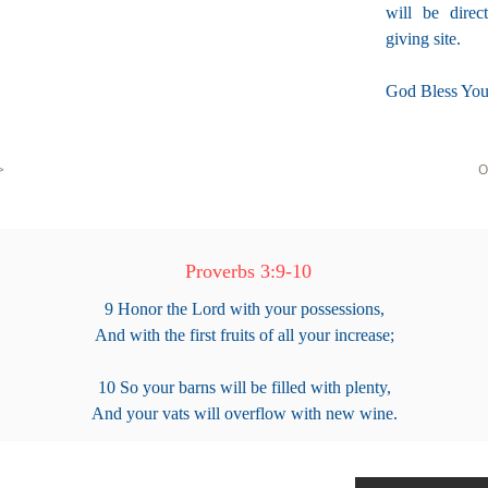
will be direc
giving site.
God Bless You
>
O
Proverbs 3:9-10
9 Honor the Lord with your possessions,
And with the first fruits of all your increase;
10 So your barns will be filled with plenty,
And your vats will overflow with new wine.