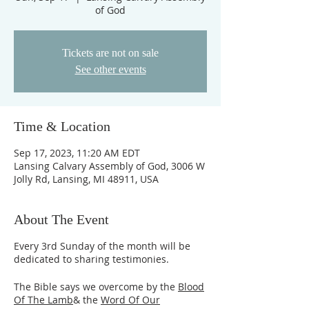
of God
Tickets are not on sale
See other events
Time & Location
Sep 17, 2023, 11:20 AM EDT
Lansing Calvary Assembly of God, 3006 W
Jolly Rd, Lansing, MI 48911, USA
About The Event
Every 3rd Sunday of the month will be
dedicated to sharing testimonies.
The Bible says we overcome by the
Blood
Of The Lamb
& the
Word Of Our