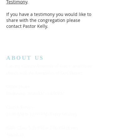
Testimony
.
If you have a testimony you would like to
share with the congregation please
contact Pastor Kelly.
ABOUT US
Lansing Calvary Assembly of God is an affiliate
church with the Assemblies of God District.
Office Hours:
Wednesday
10:00AM to 4:00PM
Church Service:
11:00 AM to 12:00 PM (Every Sunday)
Bible Class: 5:15 PM to 7:00 PM (Every
Saturday)