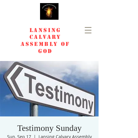
Lansing
Calvary
Assembly of
God
Testimony Sunday
Sun, Sep 17
  |  
Lansing Calvary Assembly