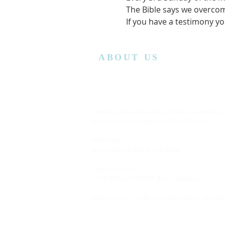
The Bible says we overcom
If you have a testimony yo
ABOUT US
Lansing Calvary Assembly of God is an affiliate
church with the Assemblies of God District.
Office Hours:
Wednesday
10:00AM to 4:00PM
Church Service:
11:00 AM to 12:00 PM (Every Sunday)
Bible Class: 5:15 PM to 7:00 PM (Every Saturda