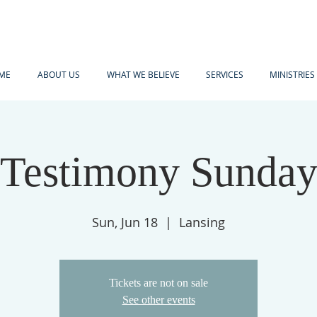
ME
ABOUT US
WHAT WE BELIEVE
SERVICES
MINISTRIES
Testimony Sunda
Sun, Jun 18
  |  
Lansing
Tickets are not on sale
See other events