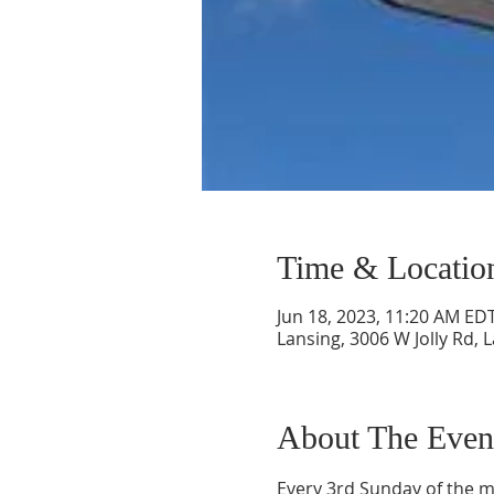
Time & Locatio
Jun 18, 2023, 11:20 AM ED
Lansing, 3006 W Jolly Rd, 
About The Even
Every 3rd Sunday of the m