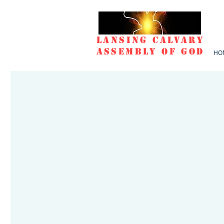
Lansing Calvary
Assembly of God
HO