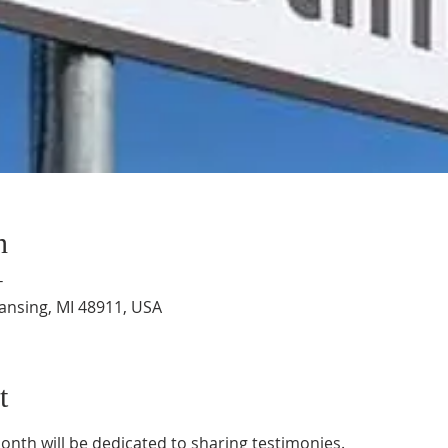
n
T
Lansing, MI 48911, USA
t
onth will be dedicated to sharing testimonies.