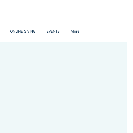
ONLINE GIVING
EVENTS
More
y