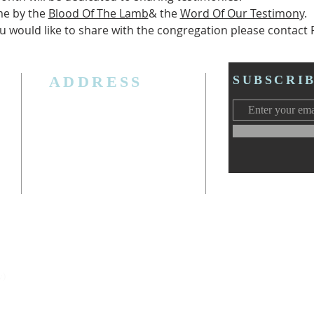
e by the 
Blood Of The Lamb
& the 
Word Of Our Testimony
.
u would like to share with the congregation please contact P
ADDRESS
SUBSCRI
3006 W. Jolly Rd, Lansing, MI 48911
Ph. (517) 393-5223
Cell. Ph. 517-619-4077
Email:
lansingcalvaryag@gmail.com
Web:
www.lansingcalvaryag.org
y)