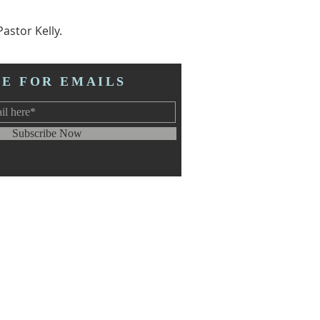
astor Kelly.
BE FOR EMAILS
Subscribe Now