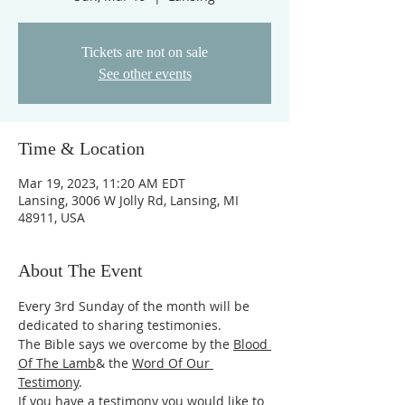
Tickets are not on sale
See other events
Time & Location
Mar 19, 2023, 11:20 AM EDT
Lansing, 3006 W Jolly Rd, Lansing, MI
48911, USA
About The Event
Every 3rd Sunday of the month will be 
dedicated to sharing testimonies.
The Bible says we overcome by the 
Blood 
Of The Lamb
& the 
Word Of Our 
Testimony
.
If you have a testimony you would like to 