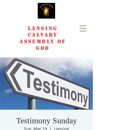
Lansing
Calvary
Assembly of
God
Testimony Sunday
Sun, Mar 19
  |  
Lansing