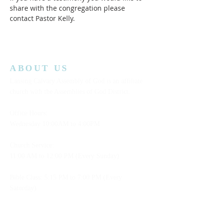
share with the congregation please 
contact Pastor Kelly.
ABOUT US
Lansing Calvary Assembly of God is an affiliate
church with the Assemblies of God District.
Office Hours:
Wednesday
10:00AM to 4:00PM
Church Service:
11:00 AM to 12:00 PM (Every Sunday)
Bible Class: 5:15 PM to 7:00 PM (Every
Saturday)