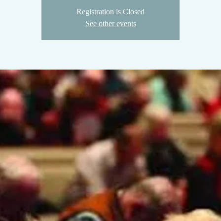
Registration is Closed
See other events