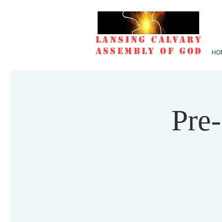
Lansing Calvary
Assembly of God
HO
Pre