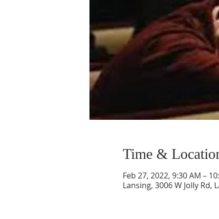
Time & Locatio
Feb 27, 2022, 9:30 AM – 1
Lansing, 3006 W Jolly Rd, 