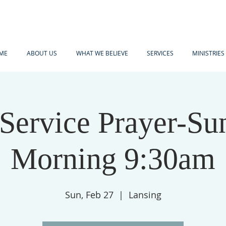
ME
ABOUT US
WHAT WE BELIEVE
SERVICES
MINISTRIES
-Service Prayer-Su
Morning 9:30am
Sun, Feb 27
  |  
Lansing