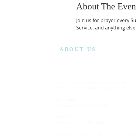
About The Even
Join us for prayer every S
Service, and anything else
ABOUT US
Lansing Calvary Assembly of God is an affiliate
church with the Assemblies of God District.
Office Hours:
Wednesday
10:00AM to 4:00PM
Church Service:
11:00 AM to 12:00 PM (Every Sunday)
Bible Class: 5:15 PM to 7:00 PM (Every Saturda