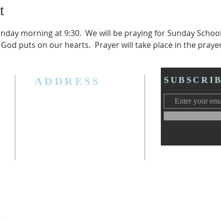
t
unday morning at 9:30.  We will be praying for Sunday Schoo
 God puts on our hearts.  Prayer will take place in the praye
ADDRESS
SUBSCRI
3006 W. Jolly Rd, Lansing, MI 48911
Ph. (517) 393-5223
Cell. Ph. 517-619-4077
Email:
lansingcalvaryag@gmail.com
Web:
www.lansingcalvaryag.org
y)