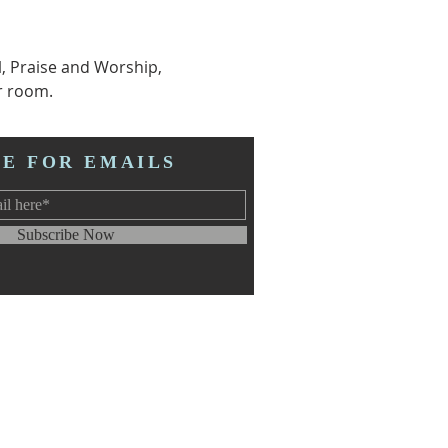
l, Praise and Worship, 
r room.  
BE FOR EMAILS
Subscribe Now