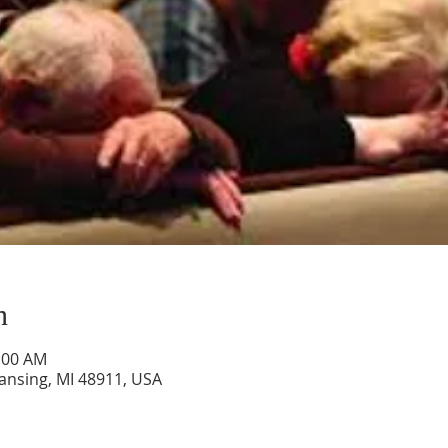
n
0:00 AM
Lansing, MI 48911, USA