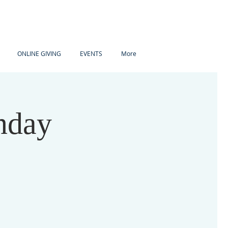
ONLINE GIVING
EVENTS
More
nday