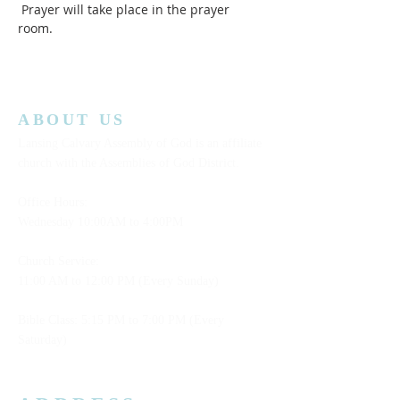
 Prayer will take place in the prayer 
room.  
ABOUT US
Lansing Calvary Assembly of God is an affiliate
church with the Assemblies of God District.
Office Hours:
Wednesday
10:00AM to 4:00PM
Church Service:
11:00 AM to 12:00 PM (Every Sunday)
Bible Class: 5:15 PM to 7:00 PM (Every
Saturday)