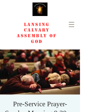
Lansing
Calvary
Assembly of
God
Pre-Service Prayer-