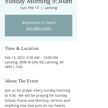
Sunday Morning 9:30am
Sun, Feb 13
  |  
Lansing
Registration is Closed
See other events
Time & Location
Feb 13, 2022, 9:30 AM – 10:00 AM
Lansing, 3006 W Jolly Rd, Lansing, MI
48911, USA
About The Event
Join us for prayer every Sunday morning 
at 9:30.  We will be praying for Sunday 
School, Praise and Worship, Service, and 
anything else God puts on our hearts. 