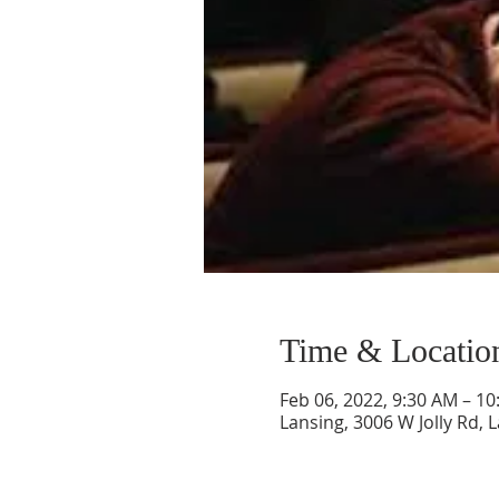
Time & Locatio
Feb 06, 2022, 9:30 AM – 1
Lansing, 3006 W Jolly Rd, 