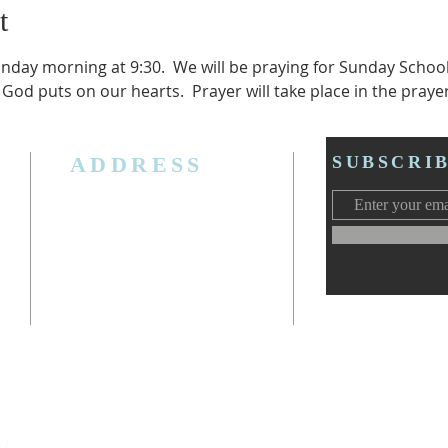
t
unday morning at 9:30.  We will be praying for Sunday Schoo
 God puts on our hearts.  Prayer will take place in the praye
ADDRESS
SUBSCRI
3006 W. Jolly Rd, Lansing, MI 48911
Ph. (517) 393-5223
Cell. Ph. 517-619-4077
Email:
lansingcalvaryag@gmail.com
Web:
www.lansingcalvaryag.org
y)