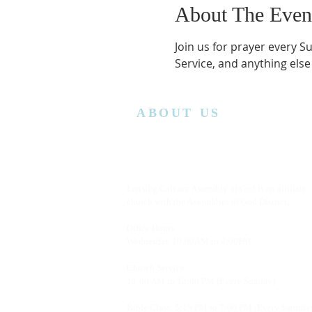
About The Even
Join us for prayer every S
Service, and anything else
ABOUT US
Lansing Calvary Assembly of God is an affiliate
church with the Assemblies of God District.
Office Hours:
Wednesday
10:00AM to 4:00PM
Church Service:
11:00 AM to 12:00 PM (Every Sunday)
Bible Class: 5:15 PM to 7:00 PM (Every Saturda