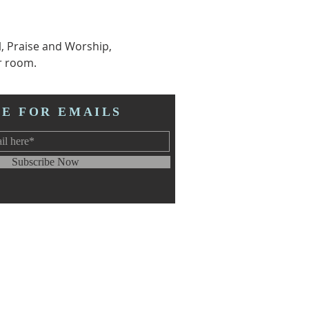
l, Praise and Worship, 
r room.  
BE FOR EMAILS
Subscribe Now