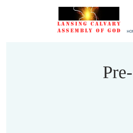
Lansing Calvary
Assembly of God
HO
Pre