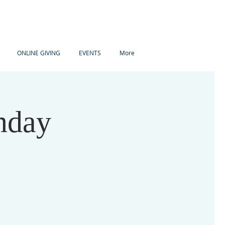
ONLINE GIVING
EVENTS
More
nday