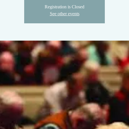
Registration is Closed
See other events