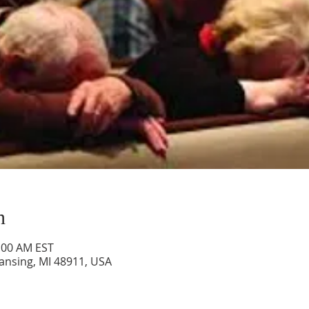
n
0:00 AM EST
Lansing, MI 48911, USA