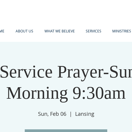
ME
ABOUT US
WHAT WE BELIEVE
SERVICES
MINISTRIES
-Service Prayer-Su
Morning 9:30am
Sun, Feb 06
  |  
Lansing