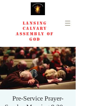
Lansing
Calvary
Assembly of
God
Pre-Service Prayer-