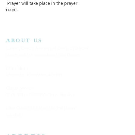
 Prayer will take place in the prayer 
room.  
ABOUT US
Lansing Calvary Assembly of God is an affiliate
church with the Assemblies of God District.
Office Hours:
Wednesday
10:00AM to 4:00PM
Church Service:
11:00 AM to 12:00 PM (Every Sunday)
Bible Class: 5:15 PM to 7:00 PM (Every
Saturday)