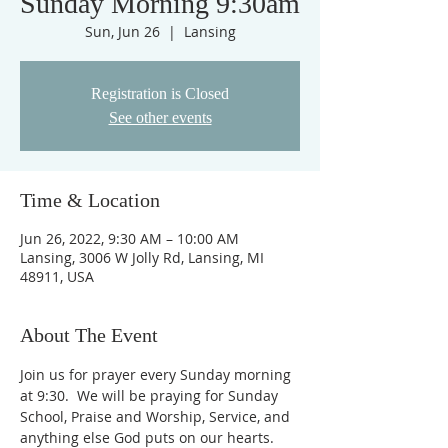
Sunday Morning 9:30am
Sun, Jun 26
  |  
Lansing
Registration is Closed
See other events
Time & Location
Jun 26, 2022, 9:30 AM – 10:00 AM
Lansing, 3006 W Jolly Rd, Lansing, MI
48911, USA
About The Event
Join us for prayer every Sunday morning 
at 9:30.  We will be praying for Sunday 
School, Praise and Worship, Service, and 
anything else God puts on our hearts. 