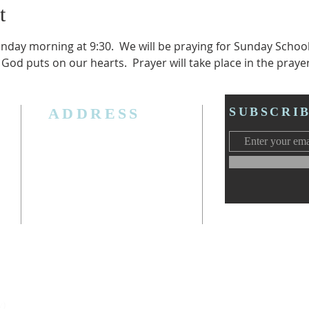
t
unday morning at 9:30.  We will be praying for Sunday Schoo
 God puts on our hearts.  Prayer will take place in the praye
ADDRESS
SUBSCRI
3006 W. Jolly Rd, Lansing, MI 48911
Ph. (517) 393-5223
Cell. Ph. 517-619-4077
Email:
lansingcalvaryag@gmail.com
Web:
www.lansingcalvaryag.org
y)