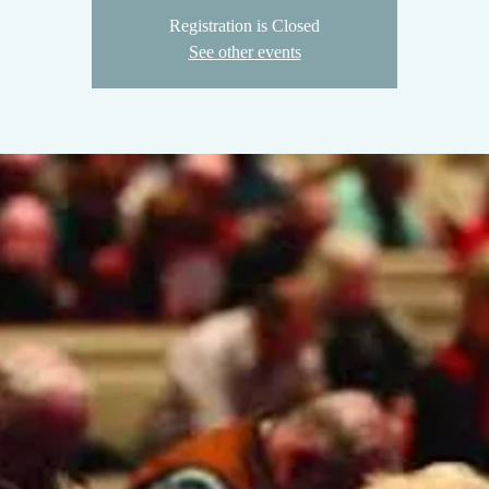
Registration is Closed
See other events