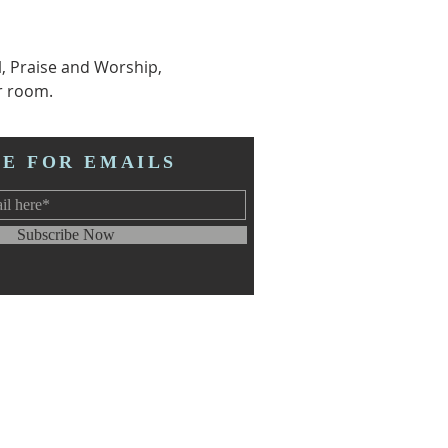
l, Praise and Worship, 
r room.  
BE FOR EMAILS
Subscribe Now