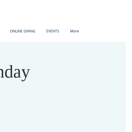
ONLINE GIVING
EVENTS
More
nday