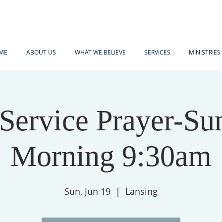
ME
ABOUT US
WHAT WE BELIEVE
SERVICES
MINISTRIES
-Service Prayer-Su
Morning 9:30am
Sun, Jun 19
  |  
Lansing