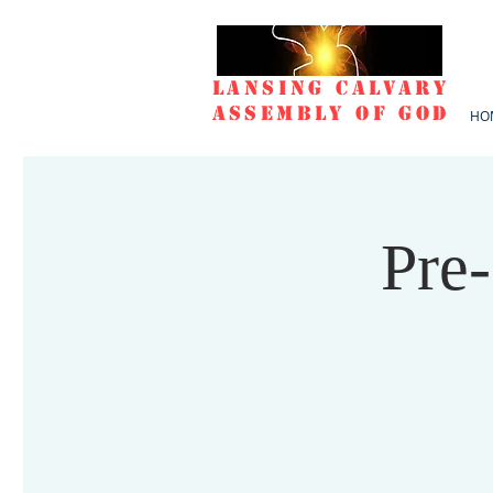
Lansing Calvary
Assembly of God
HO
Pre