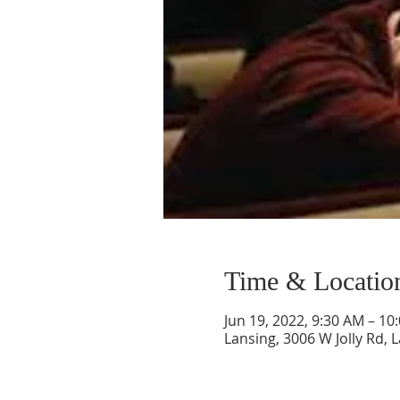
Time & Locatio
Jun 19, 2022, 9:30 AM – 10
Lansing, 3006 W Jolly Rd, 