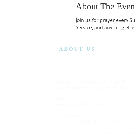
About The Even
Join us for prayer every S
Service, and anything else
ABOUT US
Lansing Calvary Assembly of God is an affiliate
church with the Assemblies of God District.
Office Hours:
Wednesday
10:00AM to 4:00PM
Church Service:
11:00 AM to 12:00 PM (Every Sunday)
Bible Class: 5:15 PM to 7:00 PM (Every Saturda