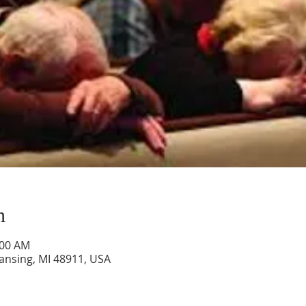
n
:00 AM
Lansing, MI 48911, USA