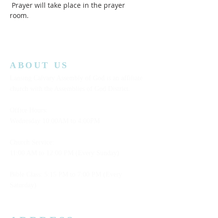
 Prayer will take place in the prayer 
room.  
ABOUT US
Lansing Calvary Assembly of God is an affiliate
church with the Assemblies of God District.
Office Hours:
Wednesday
10:00AM to 4:00PM
Church Service:
11:00 AM to 12:00 PM (Every Sunday)
Bible Class: 5:15 PM to 7:00 PM (Every
Saturday)