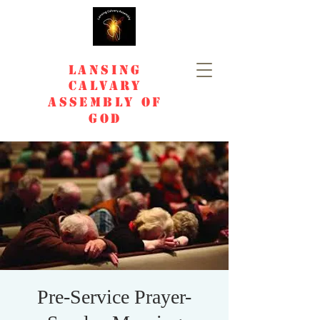
Lansing
Calvary
Assembly of
God
Pre-Service Prayer-