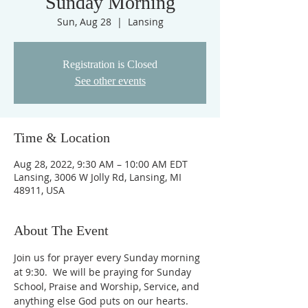
Sunday Morning
Sun, Aug 28
  |  
Lansing
Registration is Closed
See other events
Time & Location
Aug 28, 2022, 9:30 AM – 10:00 AM EDT
Lansing, 3006 W Jolly Rd, Lansing, MI
48911, USA
About The Event
Join us for prayer every Sunday morning 
at 9:30.  We will be praying for Sunday 
School, Praise and Worship, Service, and 
anything else God puts on our hearts. 