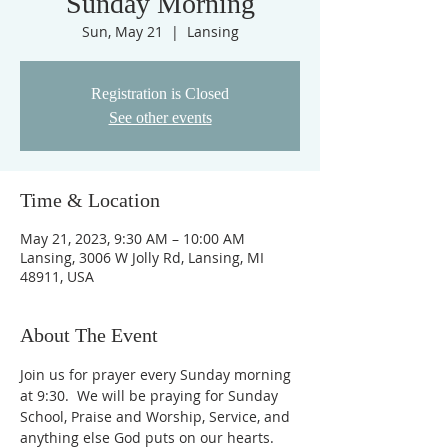
Sunday Morning
Sun, May 21
  |  
Lansing
Registration is Closed
See other events
Time & Location
May 21, 2023, 9:30 AM – 10:00 AM
Lansing, 3006 W Jolly Rd, Lansing, MI
48911, USA
About The Event
Join us for prayer every Sunday morning 
at 9:30.  We will be praying for Sunday 
School, Praise and Worship, Service, and 
anything else God puts on our hearts. 