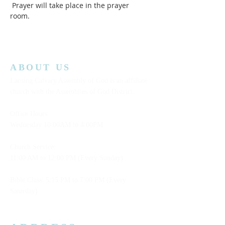
 Prayer will take place in the prayer 
room.  
ABOUT US
Lansing Calvary Assembly of God is an affiliate
church with the Assemblies of God District.
Office Hours:
Wednesday
10:00AM to 4:00PM
Church Service:
11:00 AM to 12:00 PM (Every Sunday)
Bible Class: 5:15 PM to 7:00 PM (Every
Saturday)