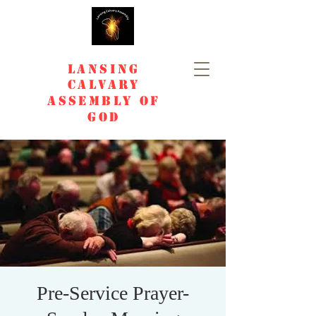
Lansing
Calvary
Assembly of
God
Pre-Service Prayer-