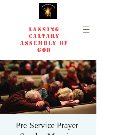
Lansing
Calvary
Assembly of
God
Pre-Service Prayer-