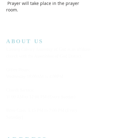
 Prayer will take place in the prayer 
room.  
ABOUT US
Lansing Calvary Assembly of God is an affiliate
church with the Assemblies of God District.
Office Hours:
Wednesday
10:00AM to 4:00PM
Church Service:
11:00 AM to 12:00 PM (Every Sunday)
Bible Class: 5:15 PM to 7:00 PM (Every
Saturday)