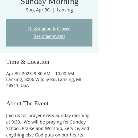
Sunday Morning
Sun, Apr 30
  |  
Lansing
Registration is Closed
See other events
Time & Location
Apr 30, 2023, 9:30 AM – 10:00 AM
Lansing, 3006 W Jolly Rd, Lansing, MI
48911, USA
About The Event
Join us for prayer every Sunday morning 
at 9:30.  We will be praying for Sunday 
School, Praise and Worship, Service, and 
anything else God puts on our hearts. 