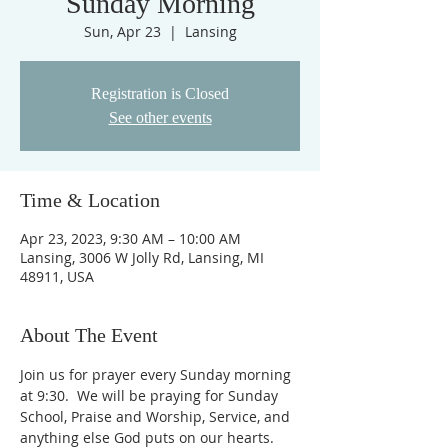
Sunday Morning
Sun, Apr 23
  |  
Lansing
Registration is Closed
See other events
Time & Location
Apr 23, 2023, 9:30 AM – 10:00 AM
Lansing, 3006 W Jolly Rd, Lansing, MI
48911, USA
About The Event
Join us for prayer every Sunday morning 
at 9:30.  We will be praying for Sunday 
School, Praise and Worship, Service, and 
anything else God puts on our hearts. 