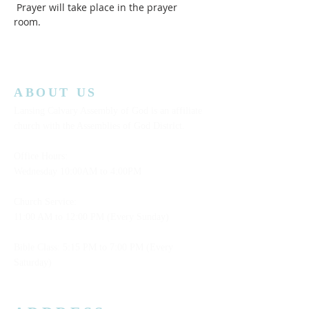
 Prayer will take place in the prayer 
room.  
ABOUT US
Lansing Calvary Assembly of God is an affiliate
church with the Assemblies of God District.
Office Hours:
Wednesday
10:00AM to 4:00PM
Church Service:
11:00 AM to 12:00 PM (Every Sunday)
Bible Class: 5:15 PM to 7:00 PM (Every
Saturday)