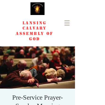
Lansing
Calvary
Assembly of
God
Pre-Service Prayer-