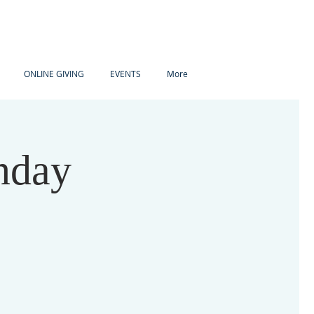
ONLINE GIVING
EVENTS
More
nday