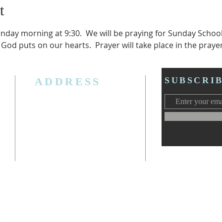
t
unday morning at 9:30.  We will be praying for Sunday Schoo
 God puts on our hearts.  Prayer will take place in the praye
ADDRESS
SUBSCRI
3006 W. Jolly Rd, Lansing, MI 48911
Ph. (517) 393-5223
Cell. Ph. 517-619-4077
Email:
lansingcalvaryag@gmail.com
Web:
www.lansingcalvaryag.org
y)