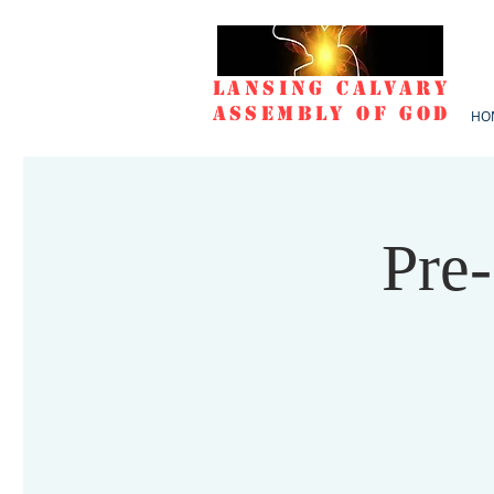
Lansing Calvary
Assembly of God
HO
Pre