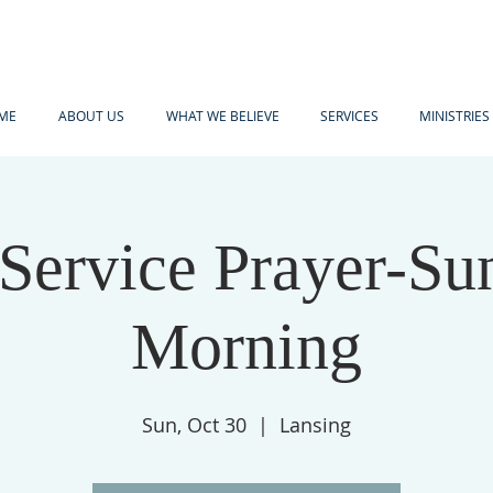
ME
ABOUT US
WHAT WE BELIEVE
SERVICES
MINISTRIES
-Service Prayer-Su
Morning
Sun, Oct 30
  |  
Lansing