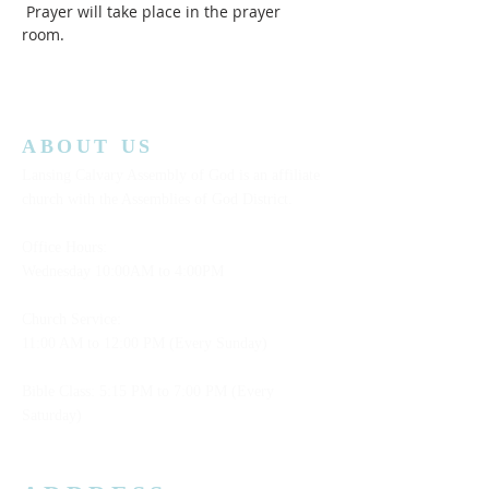
 Prayer will take place in the prayer 
room.  
ABOUT US
Lansing Calvary Assembly of God is an affiliate
church with the Assemblies of God District.
Office Hours:
Wednesday
10:00AM to 4:00PM
Church Service:
11:00 AM to 12:00 PM (Every Sunday)
Bible Class: 5:15 PM to 7:00 PM (Every
Saturday)