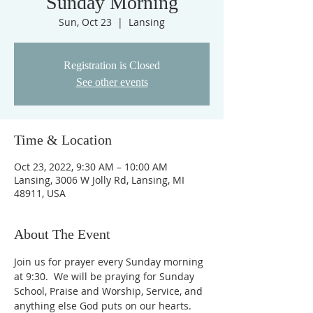
Sunday Morning
Sun, Oct 23
  |  
Lansing
Registration is Closed
See other events
Time & Location
Oct 23, 2022, 9:30 AM – 10:00 AM
Lansing, 3006 W Jolly Rd, Lansing, MI
48911, USA
About The Event
Join us for prayer every Sunday morning 
at 9:30.  We will be praying for Sunday 
School, Praise and Worship, Service, and 
anything else God puts on our hearts. 