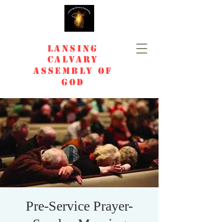
Lansing
Calvary
Assembly of
God
Pre-Service Prayer-