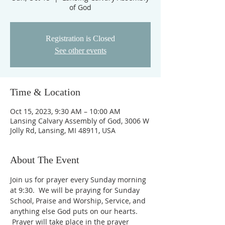
of God
Registration is Closed
See other events
Time & Location
Oct 15, 2023, 9:30 AM – 10:00 AM
Lansing Calvary Assembly of God, 3006 W
Jolly Rd, Lansing, MI 48911, USA
About The Event
Join us for prayer every Sunday morning 
at 9:30.  We will be praying for Sunday 
School, Praise and Worship, Service, and 
anything else God puts on our hearts. 
 Prayer will take place in the prayer 