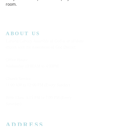
room.  
ABOUT US
Lansing Calvary Assembly of God is an affiliate
church with the Assemblies of God District.
Office Hours:
Wednesday
10:00AM to 4:00PM
Church Service:
11:00 AM to 12:00 PM (Every Sunday)
Bible Class: 5:15 PM to 7:00 PM (Every
Saturday)
ADDRESS