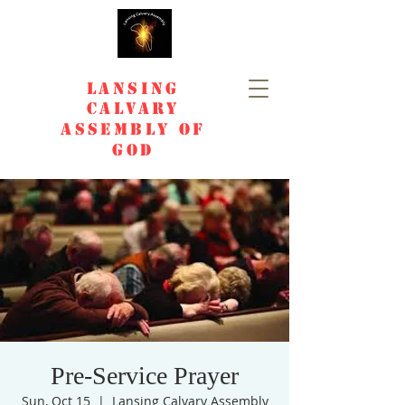
Lansing
Calvary
Assembly of
God
Pre-Service Prayer
Sun, Oct 15
  |  
Lansing Calvary Assembly