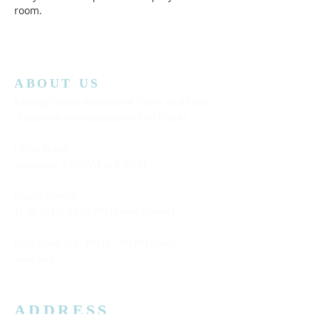
room.  
ABOUT US
Lansing Calvary Assembly of God is an affiliate
church with the Assemblies of God District.
Office Hours:
Wednesday
10:00AM to 4:00PM
Church Service:
11:00 AM to 12:00 PM (Every Sunday)
Bible Class: 5:15 PM to 7:00 PM (Every
Saturday)
ADDRESS