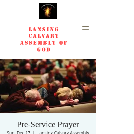
Lansing
Calvary
Assembly of
God
Pre-Service Prayer
Sun, Dec 17
  |  
Lansing Calvary Assembly