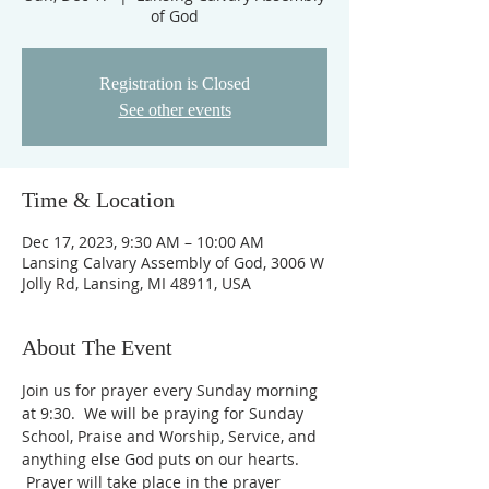
of God
Registration is Closed
See other events
Time & Location
Dec 17, 2023, 9:30 AM – 10:00 AM
Lansing Calvary Assembly of God, 3006 W
Jolly Rd, Lansing, MI 48911, USA
About The Event
Join us for prayer every Sunday morning 
at 9:30.  We will be praying for Sunday 
School, Praise and Worship, Service, and 
anything else God puts on our hearts. 
 Prayer will take place in the prayer 