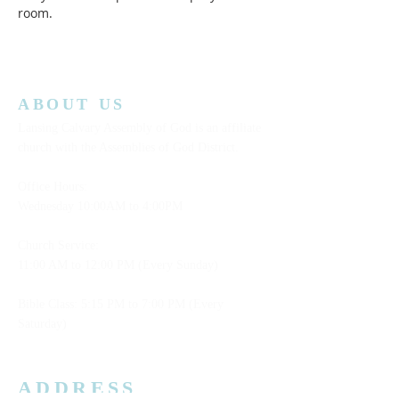
room.  
ABOUT US
Lansing Calvary Assembly of God is an affiliate
church with the Assemblies of God District.
Office Hours:
Wednesday
10:00AM to 4:00PM
Church Service:
11:00 AM to 12:00 PM (Every Sunday)
Bible Class: 5:15 PM to 7:00 PM (Every
Saturday)
ADDRESS