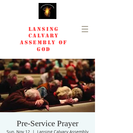
Lansing
Calvary
Assembly of
God
Pre-Service Prayer
Sun, Nov 12
  |  
Lansing Calvary Assembly