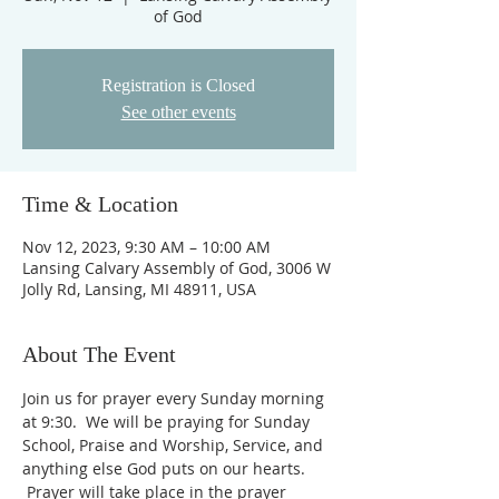
of God
Registration is Closed
See other events
Time & Location
Nov 12, 2023, 9:30 AM – 10:00 AM
Lansing Calvary Assembly of God, 3006 W
Jolly Rd, Lansing, MI 48911, USA
About The Event
Join us for prayer every Sunday morning 
at 9:30.  We will be praying for Sunday 
School, Praise and Worship, Service, and 
anything else God puts on our hearts. 
 Prayer will take place in the prayer 