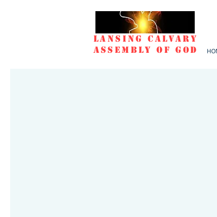
Lansing Calvary
Assembly of God
HO