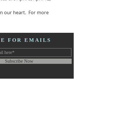
n our heart.  For more 
BE FOR EMAILS
Subscribe Now