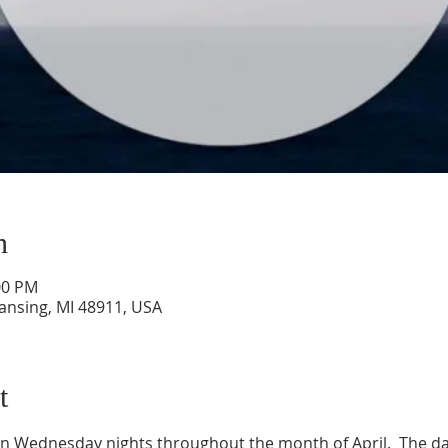
n
00 PM
Lansing, MI 48911, USA
t
on Wednesday nights throughout the month of April.  The date