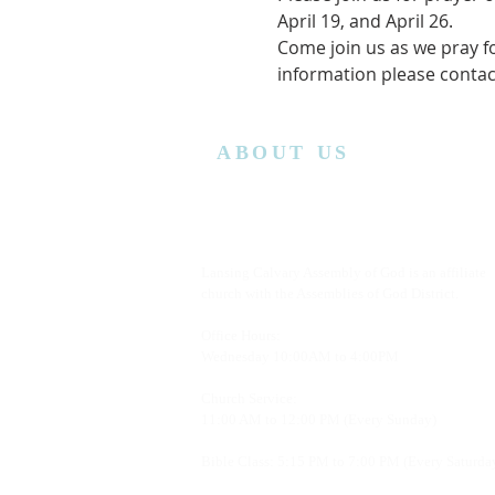
April 19, and April 26. 
Come join us as we pray f
information please conta
ABOUT US
Lansing Calvary Assembly of God is an affiliate
church with the Assemblies of God District.
Office Hours:
Wednesday
10:00AM to 4:00PM
Church Service:
11:00 AM to 12:00 PM (Every Sunday)
Bible Class: 5:15 PM to 7:00 PM (Every Saturda