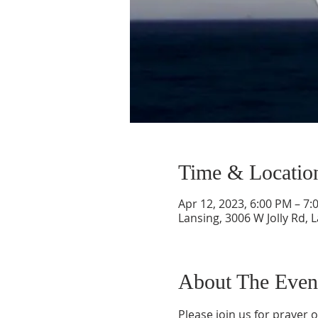
Time & Locatio
Apr 12, 2023, 6:00 PM – 7:
Lansing, 3006 W Jolly Rd, 
About The Even
Please join us for prayer 