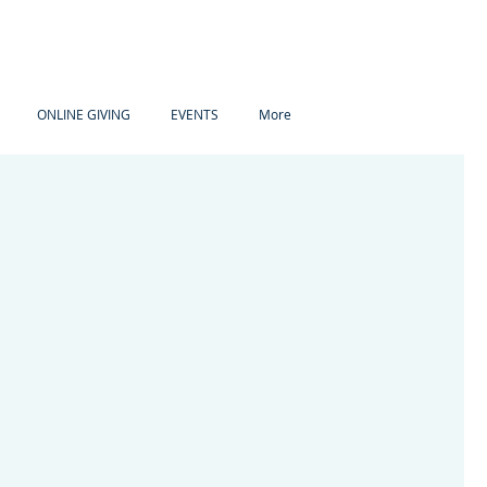
ONLINE GIVING
EVENTS
More