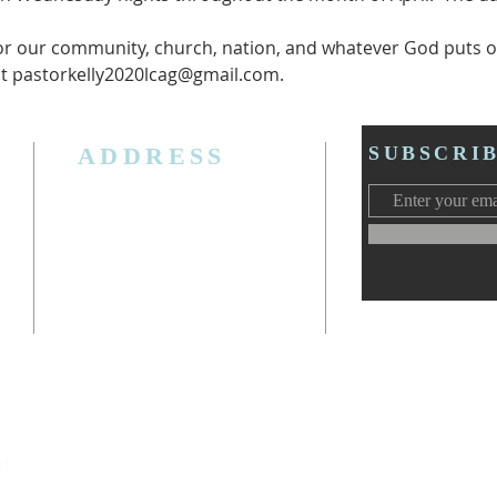
or our community, church, nation, and whatever God puts o
ct pastorkelly2020lcag@gmail.com.
ADDRESS
SUBSCRI
3006 W. Jolly Rd, Lansing, MI 48911
Ph. (517) 393-5223
Cell. Ph. 517-619-4077
Email:
lansingcalvaryag@gmail.com
Web:
www.lansingcalvaryag.org
y)