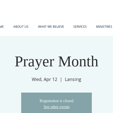
ME
ABOUT US
WHAT WE BELIEVE
SERVICES
MINISTRIES
Prayer Month
Wed, Apr 12
  |  
Lansing
Registration is closed
See other events