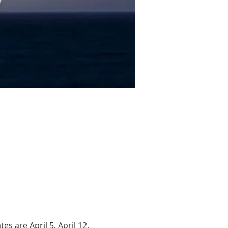
s are April 5, April 12, 