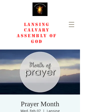
Lansing
Calvary
Assembly of
God
Prayer Month
Wed, Feb 07
  |  
Lansing