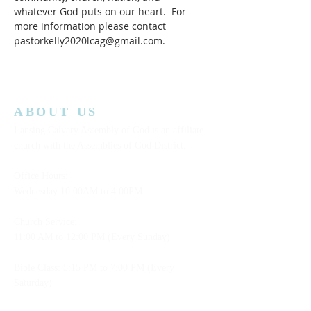
whatever God puts on our heart.  For 
more information please contact 
pastorkelly2020lcag@gmail.com.
ABOUT US
Lansing Calvary Assembly of God is an affiliate
church with the Assemblies of God District.
Office Hours:
Wednesday
10:00AM to 4:00PM
Church Service:
11:00 AM to 12:00 PM (Every Sunday)
Bible Class: 5:15 PM to 7:00 PM (Every
Saturday)