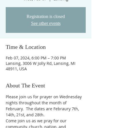
Registration is closed
See other events
Time & Location
Feb 07, 2024, 6:00 PM – 7:00 PM
Lansing, 3006 W Jolly Rd, Lansing, MI
48911, USA
About The Event
Please join us for prayer on Wednesday 
nights throughout the month of 
February.  The dates are Febraury 7th, 
14th, 21st, and 28th. 
Come join us as we pray for our 
community, church, nation, and 