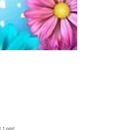
t 1 pm!