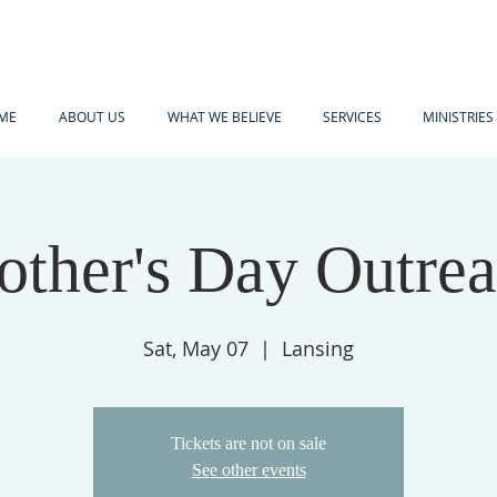
ME
ABOUT US
WHAT WE BELIEVE
SERVICES
MINISTRIES
ther's Day Outre
Sat, May 07
  |  
Lansing
Tickets are not on sale
See other events