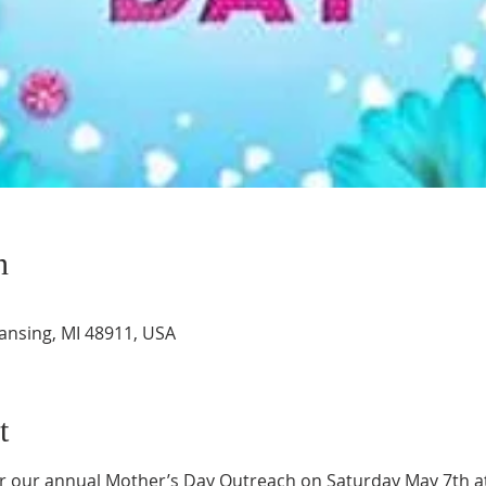
n
Lansing, MI 48911, USA
t
or our annual Mother’s Day Outreach on Saturday May 7th a