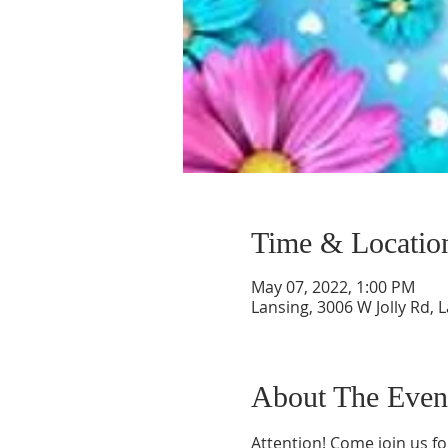
Time & Locatio
May 07, 2022, 1:00 PM
Lansing, 3006 W Jolly Rd, 
About The Even
Attention! Come join us f