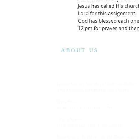
Jesus has called His chur
Lord for this assignment.
God has blessed each one 
12 pm for prayer and then
ABOUT US
Lansing Calvary Assembly of God is an affiliate
church with the Assemblies of God District.
Office Hours:
Wednesday
10:00AM to 4:00PM
Church Service:
11:00 AM to 12:00 PM (Every Sunday)
Bible Class: 5:15 PM to 7:00 PM (Every Saturda