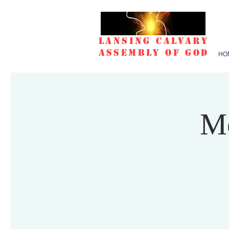
Lansing Calvary
Assembly of God
HO
Mo