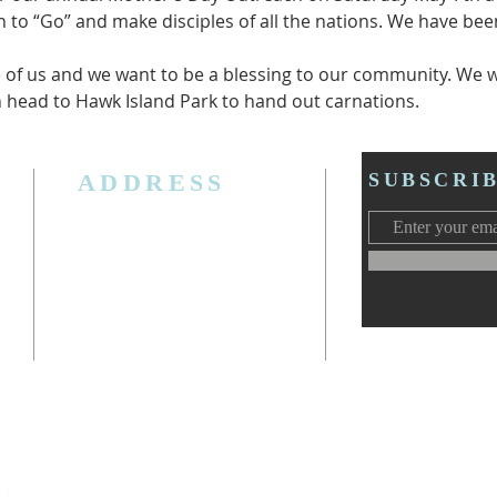
ch to “Go” and make disciples of all the nations. We have b
of us and we want to be a blessing to our community. We wi
 head to Hawk Island Park to hand out carnations.
ADDRESS
SUBSCRI
3006 W. Jolly Rd, Lansing, MI 48911
Ph. (517) 393-5223
Cell. Ph. 517-619-4077
Email:
lansingcalvaryag@gmail.com
Web:
www.lansingcalvaryag.org
y)