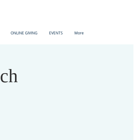
ONLINE GIVING
EVENTS
More
ach