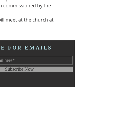
een commissioned by the 
ll meet at the church at 
BE FOR EMAILS
Subscribe Now