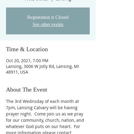
Registration is Closed
See other events
Time & Location
Oct 20, 2021, 7:00 PM
Lansing, 3006 W Jolly Rd, Lansing, MI
48911, USA
About The Event
The 3rd Wednsday of each month at 
7pm, Lansing Calvary will be having 
prayer night.  Come join us as we pray 
for our community, church, nation, and 
whatever God puts on our heart.  For 
more information please contact 