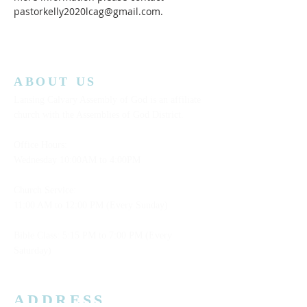
pastorkelly2020lcag@gmail.com.
ABOUT US
Lansing Calvary Assembly of God is an affiliate
church with the Assemblies of God District.
Office Hours:
Wednesday
10:00AM to 4:00PM
Church Service:
11:00 AM to 12:00 PM (Every Sunday)
Bible Class: 5:15 PM to 7:00 PM (Every
Saturday)
ADDRESS