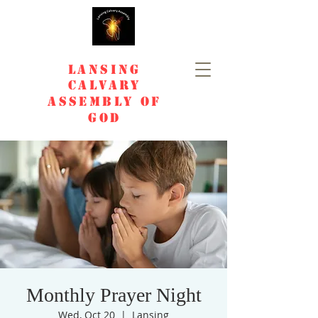
Lansing
Calvary
Assembly of
God
Monthly Prayer Night
Wed, Oct 20
  |  
Lansing