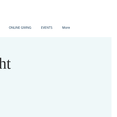
ONLINE GIVING
EVENTS
More
ht