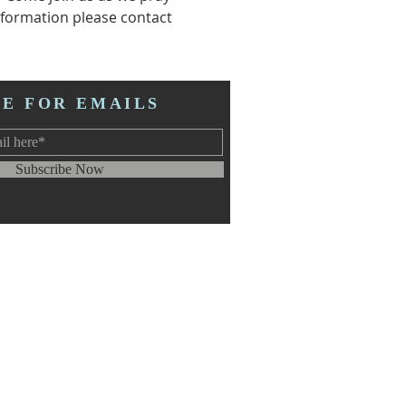
formation please contact 
BE FOR EMAILS
Subscribe Now