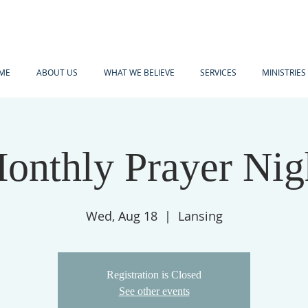
ME
ABOUT US
WHAT WE BELIEVE
SERVICES
MINISTRIES
onthly Prayer Nig
Wed, Aug 18
  |  
Lansing
Registration is Closed
See other events