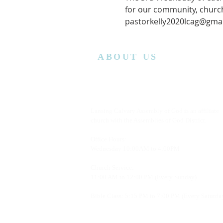
for our community, church
pastorkelly2020lcag@gmai
ABOUT US
Lansing Calvary Assembly of God is an affiliate
church with the Assemblies of God District.
Office Hours:
Wednesday
10:00AM to 4:00PM
Church Service:
11:00 AM to 12:00 PM (Every Sunday)
Bible Class: 5:15 PM to 7:00 PM (Every Saturda