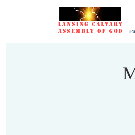
Lansing Calvary
Assembly of God
HO
M