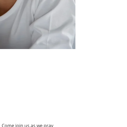
 Come join us as we pray 