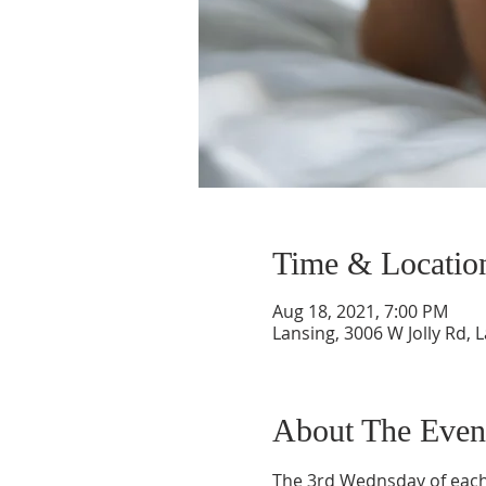
Time & Locatio
Aug 18, 2021, 7:00 PM
Lansing, 3006 W Jolly Rd, 
About The Even
The 3rd Wednsday of each 