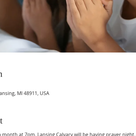
n
Lansing, MI 48911, USA
t
month at 7pm, Lansing Calvary will be having prayer night. 