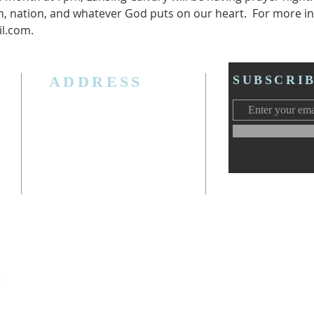
, nation, and whatever God puts on our heart.  For more in
l.com.
ADDRESS
SUBSCRI
3006 W. Jolly Rd, Lansing, MI 48911
Ph. (517) 393-5223
Cell. Ph. 517-619-4077
Email:
lansingcalvaryag@gmail.com
Web:
www.lansingcalvaryag.org
y)