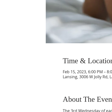
Time & Locatio
Feb 15, 2023, 6:00 PM – 8:
Lansing, 3006 W Jolly Rd, 
About The Even
The 3rd Wednesday of each