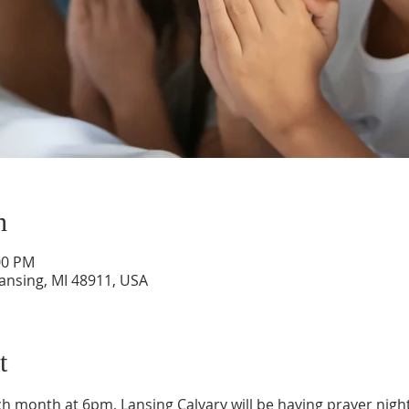
n
00 PM
Lansing, MI 48911, USA
t
 month at 6pm, Lansing Calvary will be having prayer night