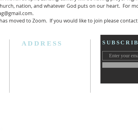
hurch, nation, and whatever God puts on our heart.  For mo
cag@gmail.com.
s moved to Zoom.  If you would like to join please contact P
ADDRESS
SUBSCRI
3006 W. Jolly Rd, Lansing, MI 48911
Ph. (517) 393-5223
Cell. Ph. 517-619-4077
Email:
lansingcalvaryag@gmail.com
Web:
www.lansingcalvaryag.org
y)