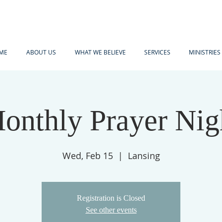
ME
ABOUT US
WHAT WE BELIEVE
SERVICES
MINISTRIES
onthly Prayer Nig
Wed, Feb 15
  |  
Lansing
Registration is Closed
See other events