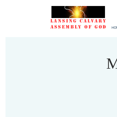
Lansing Calvary
Assembly of God
HO
M