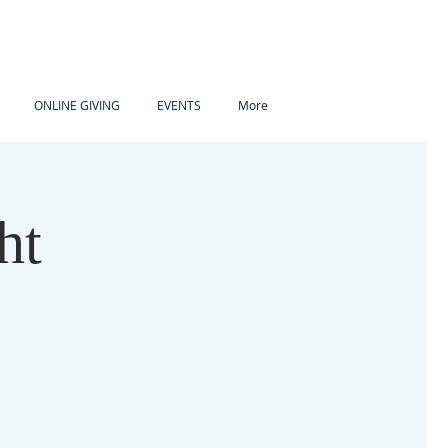
ONLINE GIVING
EVENTS
More
ht