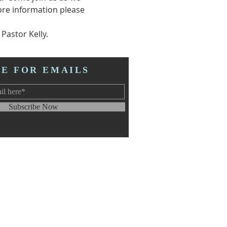
re information please 
astor Kelly.  
BE FOR EMAILS
Subscribe Now