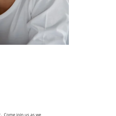
.  Come join us as we 