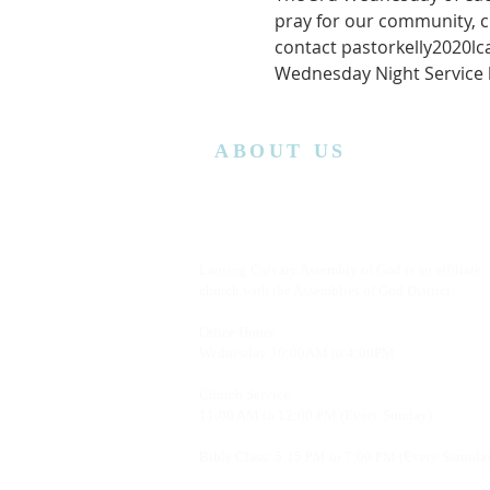
pray for our community, c
contact pastorkelly2020l
Wednesday Night Service ha
ABOUT US
Lansing Calvary Assembly of God is an affiliate
church with the Assemblies of God District.
Office Hours:
Wednesday
10:00AM to 4:00PM
Church Service:
11:00 AM to 12:00 PM (Every Sunday)
Bible Class: 5:15 PM to 7:00 PM (Every Saturda