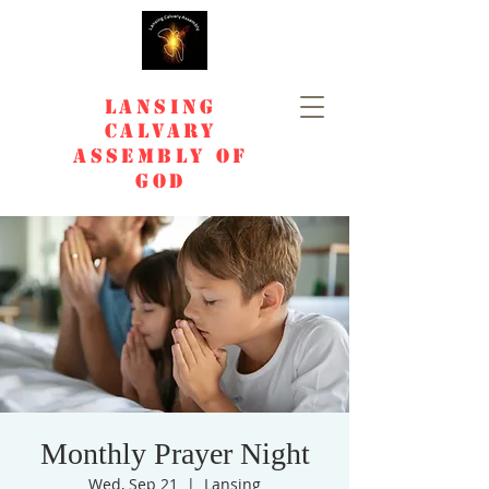
Lansing
Calvary
Assembly of
God
Monthly Prayer Night
Wed, Sep 21
  |  
Lansing