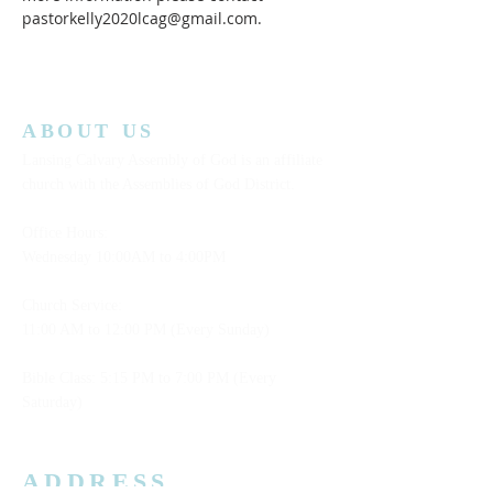
pastorkelly2020lcag@gmail.com.
ABOUT US
Lansing Calvary Assembly of God is an affiliate
church with the Assemblies of God District.
Office Hours:
Wednesday
10:00AM to 4:00PM
Church Service:
11:00 AM to 12:00 PM (Every Sunday)
Bible Class: 5:15 PM to 7:00 PM (Every
Saturday)
ADDRESS