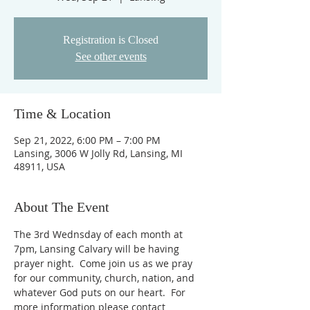
Registration is Closed
See other events
Time & Location
Sep 21, 2022, 6:00 PM – 7:00 PM
Lansing, 3006 W Jolly Rd, Lansing, MI
48911, USA
About The Event
The 3rd Wednsday of each month at 
7pm, Lansing Calvary will be having 
prayer night.  Come join us as we pray 
for our community, church, nation, and 
whatever God puts on our heart.  For 
more information please contact 