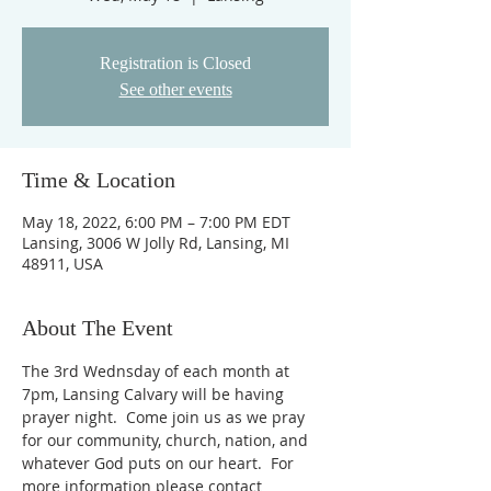
Registration is Closed
See other events
Time & Location
May 18, 2022, 6:00 PM – 7:00 PM EDT
Lansing, 3006 W Jolly Rd, Lansing, MI
48911, USA
About The Event
The 3rd Wednsday of each month at 
7pm, Lansing Calvary will be having 
prayer night.  Come join us as we pray 
for our community, church, nation, and 
whatever God puts on our heart.  For 
more information please contact 