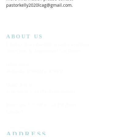
pastorkelly2020lcag@gmail.com.
ABOUT US
Lansing Calvary Assembly of God is an affiliate
church with the Assemblies of God District.
Office Hours:
Wednesday
10:00AM to 4:00PM
Church Service:
11:00 AM to 12:00 PM (Every Sunday)
Bible Class: 5:15 PM to 7:00 PM (Every
Saturday)
ADDRESS