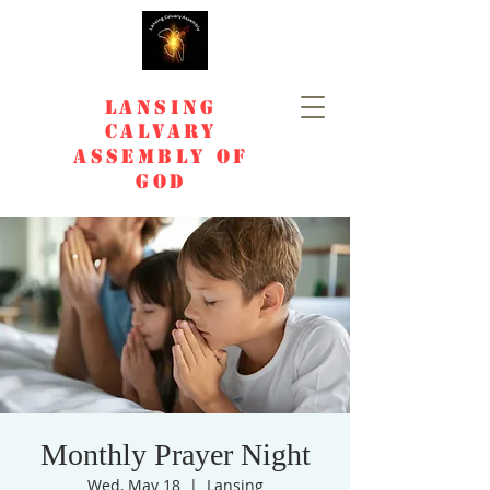
Lansing
Calvary
Assembly of
God
Monthly Prayer Night
Wed, May 18
  |  
Lansing