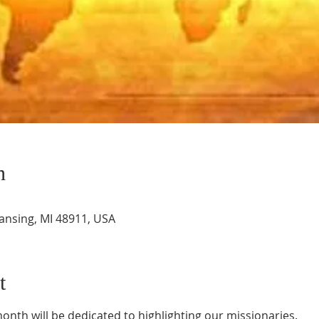
n
Lansing, MI 48911, USA
t
nth will be dedicated to highlighting our missionaries.