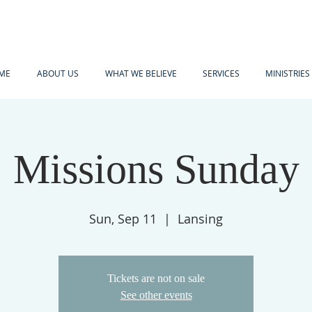
ME
ABOUT US
WHAT WE BELIEVE
SERVICES
MINISTRIES
Missions Sunday
Sun, Sep 11
  |  
Lansing
Tickets are not on sale
See other events