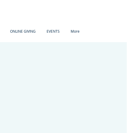
ONLINE GIVING
EVENTS
More