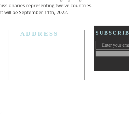
issionaries representing twelve countries.
ht will be September 11th, 2022.
ADDRESS
SUBSCRI
3006 W. Jolly Rd, Lansing, MI 48911
Ph. (517) 393-5223
Cell. Ph. 517-619-4077
Email:
lansingcalvaryag@gmail.com
Web:
www.lansingcalvaryag.org
y)