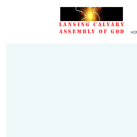
Lansing Calvary
Assembly of God
HO