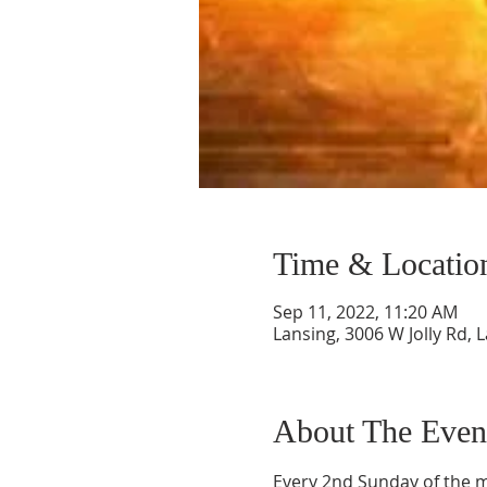
Time & Locatio
Sep 11, 2022, 11:20 AM
Lansing, 3006 W Jolly Rd, 
About The Even
Every 2nd Sunday of the mo