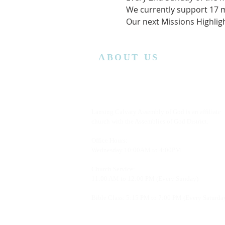
We currently support 17 m
Our next Missions Highlig
ABOUT US
Lansing Calvary Assembly of God is an affiliate
church with the Assemblies of God District.
Office Hours:
Wednesday
10:00AM to 4:00PM
Church Service:
11:00 AM to 12:00 PM (Every Sunday)
Bible Class: 5:15 PM to 7:00 PM (Every Saturda