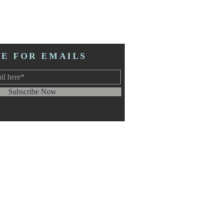
BE FOR EMAILS
Subscribe Now