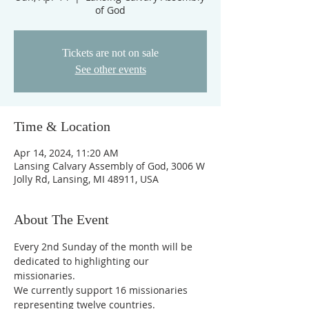
of God
Tickets are not on sale
See other events
Time & Location
Apr 14, 2024, 11:20 AM
Lansing Calvary Assembly of God, 3006 W
Jolly Rd, Lansing, MI 48911, USA
About The Event
Every 2nd Sunday of the month will be 
dedicated to highlighting our 
missionaries.
We currently support 16 missionaries 
representing twelve countries.