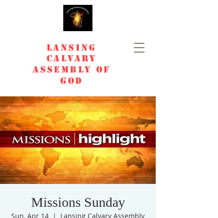
Lansing
Calvary
Assembly of
God
Missions Sunday
Sun, Apr 14
  |  
Lansing Calvary Assembly