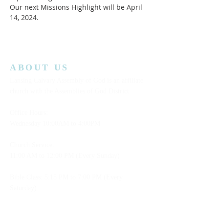
Our next Missions Highlight will be April 
14, 2024.  
ABOUT US
Lansing Calvary Assembly of God is an affiliate
church with the Assemblies of God District.
Office Hours:
Wednesday
10:00AM to 4:00PM
Church Service:
11:00 AM to 12:00 PM (Every Sunday)
Bible Class: 5:15 PM to 7:00 PM (Every
Saturday)