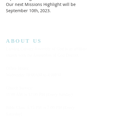
Our next Missions Highlight will be 
September 10th, 2023.  
ABOUT US
Lansing Calvary Assembly of God is an affiliate
church with the Assemblies of God District.
Office Hours:
Wednesday
10:00AM to 4:00PM
Church Service:
11:00 AM to 12:00 PM (Every Sunday)
Bible Class: 5:15 PM to 7:00 PM (Every
Saturday)