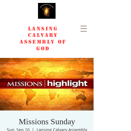
Lansing
Calvary
Assembly of
God
Missions Sunday
Sun, Sep 10
  |  
Lansing Calvary Assembly