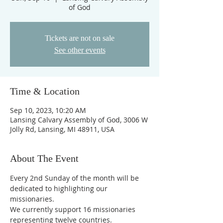
of God
Tickets are not on sale
See other events
Time & Location
Sep 10, 2023, 10:20 AM
Lansing Calvary Assembly of God, 3006 W
Jolly Rd, Lansing, MI 48911, USA
About The Event
Every 2nd Sunday of the month will be 
dedicated to highlighting our 
missionaries.
We currently support 16 missionaries 
representing twelve countries.