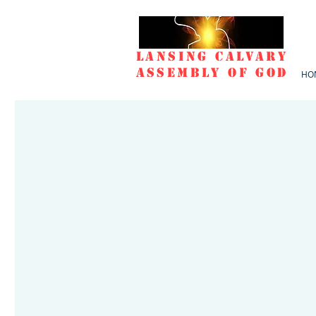
Lansing Calvary
Assembly of God
HO