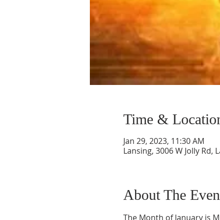
Time & Locatio
Jan 29, 2023, 11:30 AM
Lansing, 3006 W Jolly Rd, 
About The Even
The Month of January is Mi