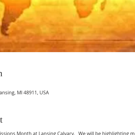
n
Lansing, MI 48911, USA
t
ssions Month at Lansing Calvary.   We will be highlighting mi