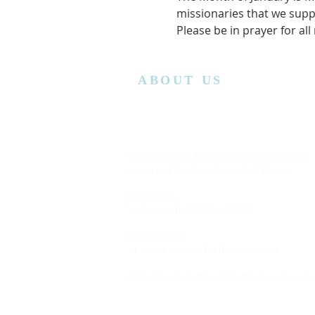
missionaries that we supp
Please be in prayer for all
ABOUT US
Lansing Calvary Assembly of God is an affiliate
church with the Assemblies of God District.
Office Hours:
Wednesday
10:00AM to 4:00PM
Church Service:
11:00 AM to 12:00 PM (Every Sunday)
Bible Class: 5:15 PM to 7:00 PM (Every Saturda