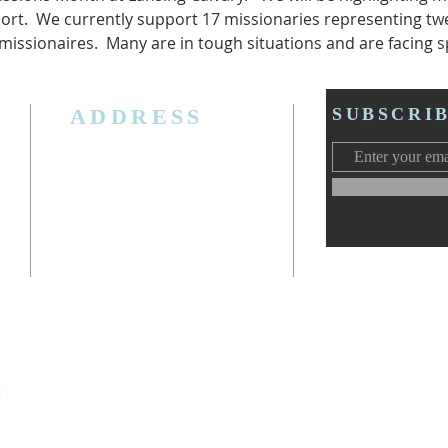
ort.  We currently support 17 missionaries representing twe
 missionaires.  Many are in tough situations and are facing sp
ADDRESS
SUBSCRI
3006 W. Jolly Rd, Lansing, MI 48911
Ph. (517) 393-5223
Cell. Ph. 517-619-4077
Email:
lansingcalvaryag@gmail.com
Web:
www.lansingcalvaryag.org
y)