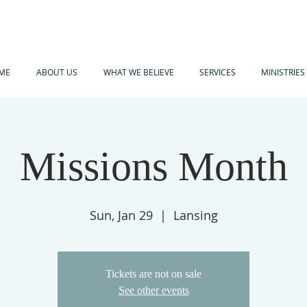
ME
ABOUT US
WHAT WE BELIEVE
SERVICES
MINISTRIES
Missions Month
Sun, Jan 29
  |  
Lansing
Tickets are not on sale
See other events