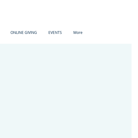
ONLINE GIVING
EVENTS
More