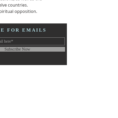
lve countries.
iritual opposition.  
BE FOR EMAILS
Subscribe Now