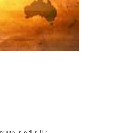
ssions, as well as the 