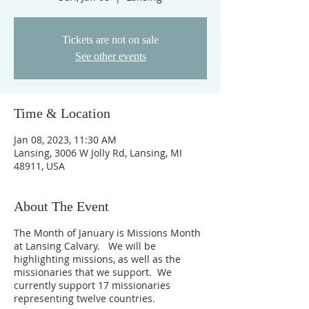
Tickets are not on sale
See other events
Time & Location
Jan 08, 2023, 11:30 AM
Lansing, 3006 W Jolly Rd, Lansing, MI
48911, USA
About The Event
The Month of January is Missions Month
at Lansing Calvary. We will be
highlighting missions, as well as the
missionaries that we support. We
currently support 17 missionaries
representing twelve countries.