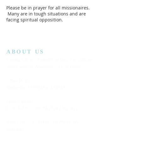
Please be in prayer for all missionaires.
Many are in tough situations and are
facing spiritual opposition.
ABOUT US
Lansing Calvary Assembly of God is an affiliate
church with the Assemblies of God District.
Office Hours:
Wednesday
10:00AM to 4:00PM
Church Service:
11:00 AM to 12:00 PM (Every Sunday)
Bible Class: 5:15 PM to 7:00 PM (Every
Saturday)