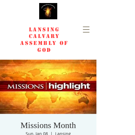
Lansing
Calvary
Assembly of
God
Missions Month
Sun, Jan 08
  |  
Lansing