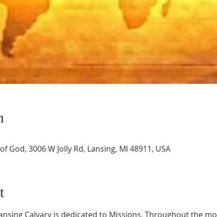
n
of God, 3006 W Jolly Rd, Lansing, MI 48911, USA
t
ansing Calvary is dedicated to Missions. Throughout the mon