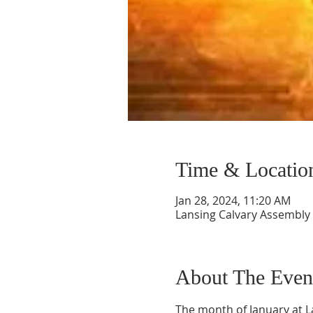
Time & Locatio
Jan 28, 2024, 11:20 AM
Lansing Calvary Assembly 
About The Even
The month of January at L