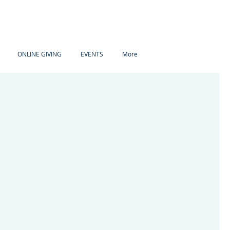
ONLINE GIVING
EVENTS
More