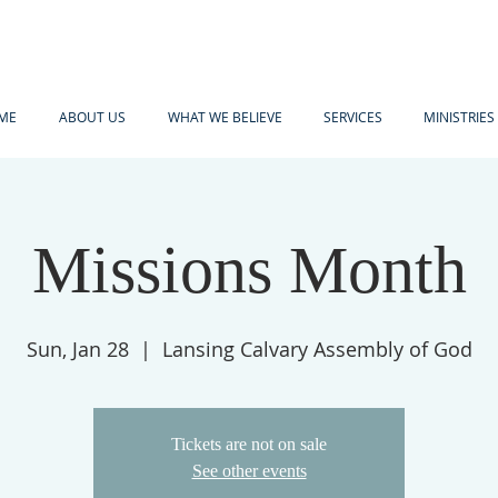
ME
ABOUT US
WHAT WE BELIEVE
SERVICES
MINISTRIES
Missions Month
Sun, Jan 28
  |  
Lansing Calvary Assembly of God
Tickets are not on sale
See other events