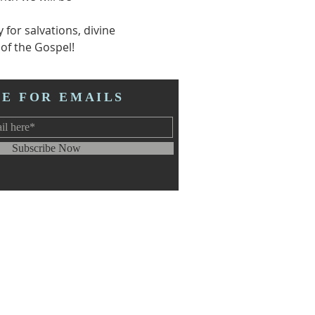
for salvations, divine 
of the Gospel! 
BE FOR EMAILS
Subscribe Now