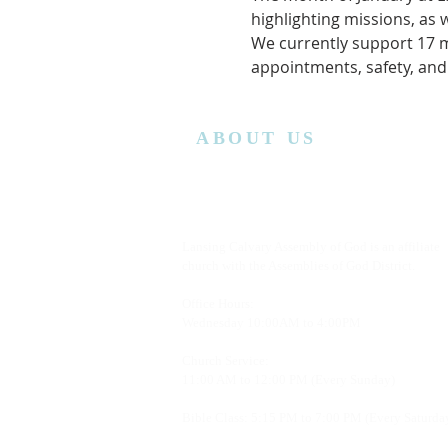
highlighting missions, as 
We currently support 17 mi
appointments, safety, and
ABOUT US
Lansing Calvary Assembly of God is an affiliate
church with the Assemblies of God District.
Office Hours:
Wednesday
10:00AM to 4:00PM
Church Service:
11:00 AM to 12:00 PM (Every Sunday)
Bible Class: 5:15 PM to 7:00 PM (Every Saturda