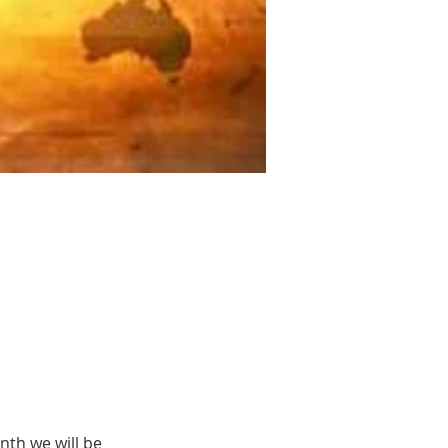
th we will be 