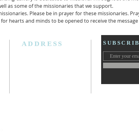
well as some of the missionaries that we support.
ssionaries. Please be in prayer for these missionaries. Pray 
 for hearts and minds to be opened to receive the message 
ADDRESS
SUBSCRI
3006 W. Jolly Rd, Lansing, MI 48911
Ph. (517) 393-5223
Cell. Ph. 517-619-4077
Email:
lansingcalvaryag@gmail.com
Web:
www.lansingcalvaryag.org
y)