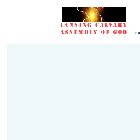
Lansing Calvary
Assembly of God
HO