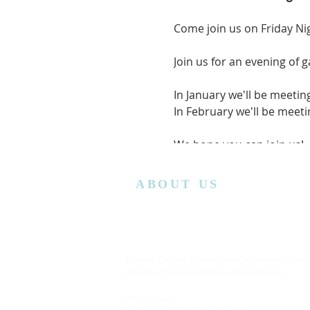
Come join us on Friday Ni
Join us for an evening of 
In January we'll be meetin
In February we'll be mee
We hope you can join us!
ABOUT US
Lansing Calvary Assembly of God is an affiliate
church with the Assemblies of God District.
Office Hours: