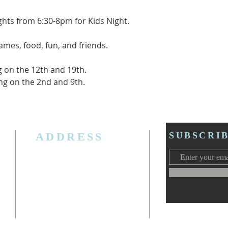
ghts from 6:30-8pm for Kids Night.
games, food, fun, and friends.
g on the 12th and 19th.
ting on the 2nd and 9th.
ADDRESS
SUBSCRI
3006 W. Jolly Rd, Lansing, MI 48911
Ph. (517) 393-5223