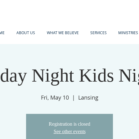
ME
ABOUT US
WHAT WE BELIEVE
SERVICES
MINISTRIES
iday Night Kids Ni
Fri, May 10
  |  
Lansing
Registration is closed
See other events