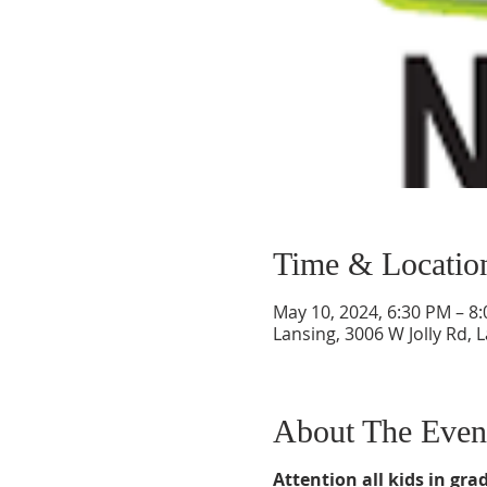
Time & Locatio
May 10, 2024, 6:30 PM – 8
Lansing, 3006 W Jolly Rd, 
About The Even
Attention all kids in grad