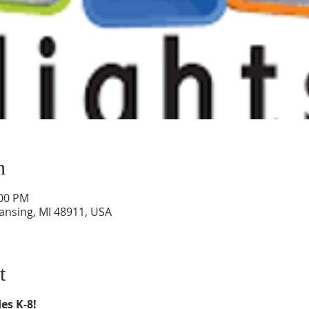
n
:00 PM
Lansing, MI 48911, USA
t
es K-8!