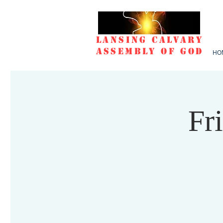
Lansing Calvary
Assembly of God
HO
Fr