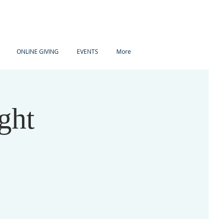
ONLINE GIVING
EVENTS
More
ght