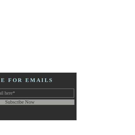
BE FOR EMAILS
Subscribe Now