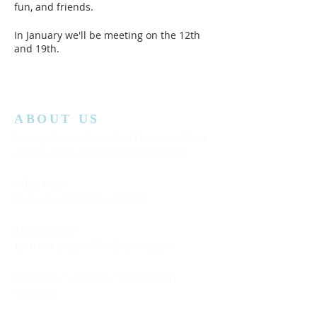
fun, and friends.
In January we'll be meeting on the 12th
and 19th.
In February we'll be meeting on the 2nd
and 9th.
We hope you can join us!
ABOUT US
Lansing Calvary Assembly of God is an affiliate
church with the Assemblies of God District.
Office Hours:
Wednesday
10:00AM to 4:00PM
Church Service:
11:00 AM to 12:00 PM (Every Sunday)
Bible Class: 5:15 PM to 7:00 PM (Every
Saturday)