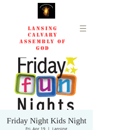
Lansing
Calvary
Assembly of
God
Friday Night Kids Night
Fri, Apr 19
  |  
Lansing