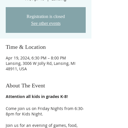
Registration is closed
See other events
Time & Location
Apr 19, 2024, 6:30 PM – 8:00 PM
Lansing, 3006 W Jolly Rd, Lansing, MI
48911, USA
About The Event
Attention all kids in grades K-8!
Come join us on Friday Nights from 6:30-
8pm for Kids Night.
Join us for an evening of games, food,