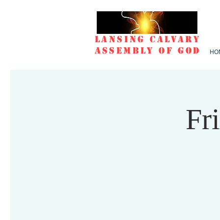
Lansing Calvary
Assembly of God
HO
Fr