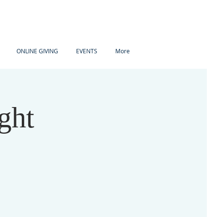
ONLINE GIVING
EVENTS
More
ght