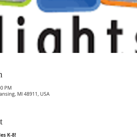
n
00 PM
Lansing, MI 48911, USA
t
es K-8!