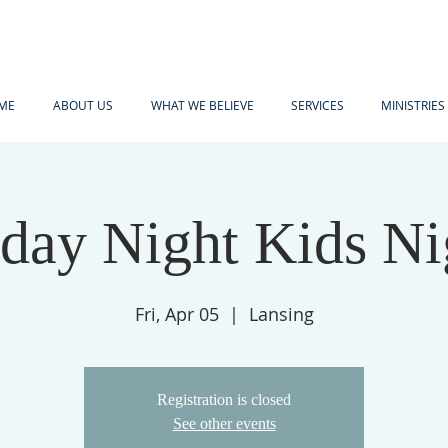
ME
ABOUT US
WHAT WE BELIEVE
SERVICES
MINISTRIES
iday Night Kids Ni
Fri, Apr 05
  |  
Lansing
Registration is closed
See other events