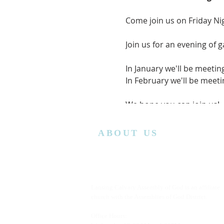
Come join us on Friday Ni
Join us for an evening of 
In January we'll be meetin
In February we'll be mee
We hope you can join us!
ABOUT US
Lansing Calvary Assembly of God is an affiliate
church with the Assemblies of God District.
Office Hours: