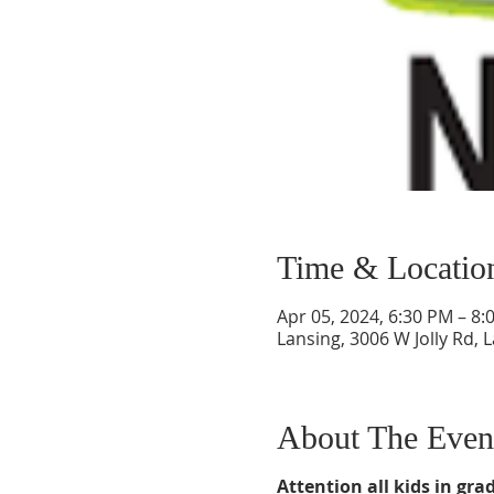
Time & Locatio
Apr 05, 2024, 6:30 PM – 8:
Lansing, 3006 W Jolly Rd, 
About The Even
Attention all kids in grad