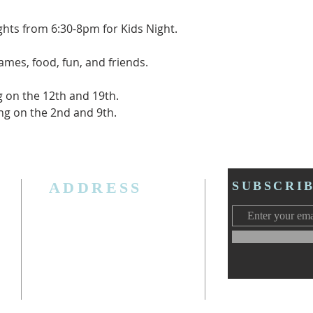
ghts from 6:30-8pm for Kids Night.
games, food, fun, and friends.
g on the 12th and 19th.
ting on the 2nd and 9th.
ADDRESS
SUBSCRI
3006 W. Jolly Rd, Lansing, MI 48911
Ph. (517) 393-5223