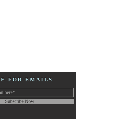
BE FOR EMAILS
Subscribe Now