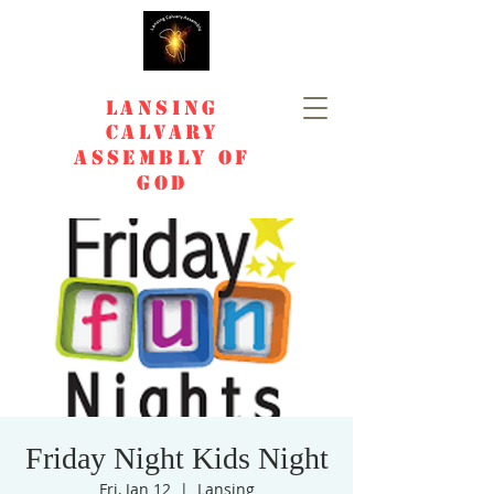
Lansing
Calvary
Assembly of
God
Friday Night Kids Night
Fri, Jan 12
  |  
Lansing