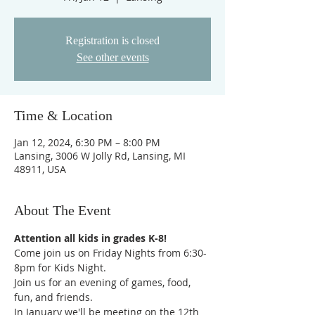
Registration is closed
See other events
Time & Location
Jan 12, 2024, 6:30 PM – 8:00 PM
Lansing, 3006 W Jolly Rd, Lansing, MI
48911, USA
About The Event
Attention all kids in grades K-8!
Come join us on Friday Nights from 6:30-
8pm for Kids Night.
Join us for an evening of games, food, 
fun, and friends.  
In January we'll be meeting on the 12th 