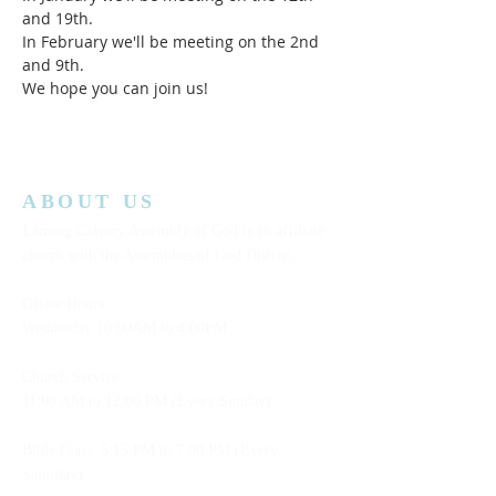
and 19th.
In February we'll be meeting on the 2nd 
and 9th.    
We hope you can join us!  
ABOUT US
Lansing Calvary Assembly of God is an affiliate
church with the Assemblies of God District.
Office Hours:
Wednesday
10:00AM to 4:00PM
Church Service:
11:00 AM to 12:00 PM (Every Sunday)
Bible Class: 5:15 PM to 7:00 PM (Every
Saturday)