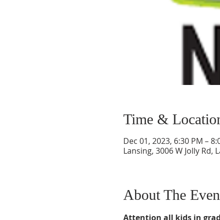
Time & Locatio
Dec 01, 2023, 6:30 PM – 8
Lansing, 3006 W Jolly Rd, 
About The Even
Attention all kids in grad