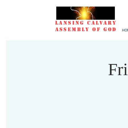
Lansing Calvary
Assembly of God
HO
Fr