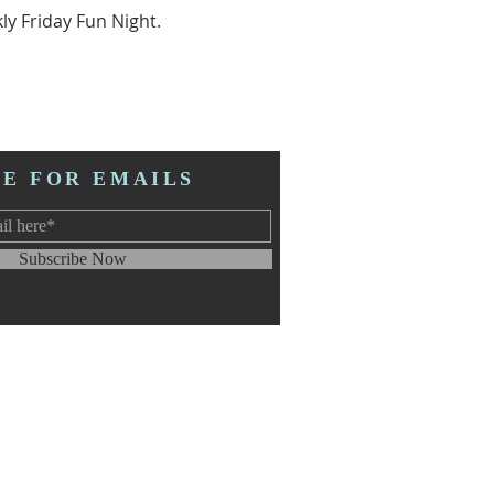
ly Friday Fun Night.
BE FOR EMAILS
Subscribe Now