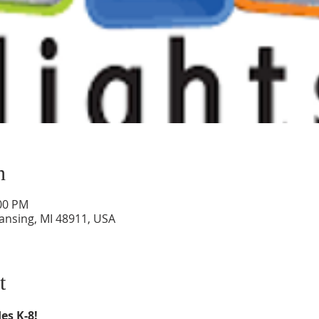
n
:00 PM
Lansing, MI 48911, USA
t
es K-8!