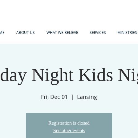
ME
ABOUT US
WHAT WE BELIEVE
SERVICES
MINISTRIES
iday Night Kids Ni
Fri, Dec 01
  |  
Lansing
Registration is closed
See other events