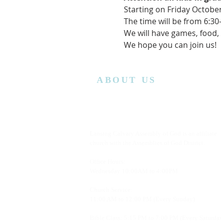
Starting on Friday October
The time will be from 6:3
We will have games, food, a
We hope you can join us!  
ABOUT US
Lansing Calvary Assembly of God is an affiliate
church with the Assemblies of God District.
Office Hours:
Wednesday
10:00AM to 4:00PM
Church Service:
11:00 AM to 12:00 PM (Every Sunday)
Bible Class: 5:15 PM to 7:00 PM (Every Saturda