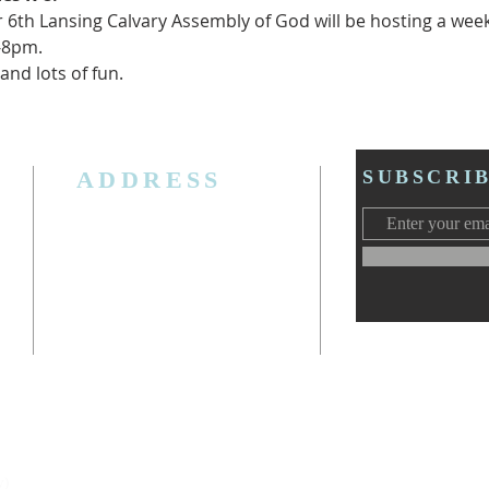
 6th Lansing Calvary Assembly of God will be hosting a week
0-8pm.
nd lots of fun.  
ADDRESS
SUBSCRI
3006 W. Jolly Rd, Lansing, MI 48911
Ph. (517) 393-5223
Cell. Ph. 517-619-4077
Email:
lansingcalvaryag@gmail.com
Web:
www.lansingcalvaryag.org
y)