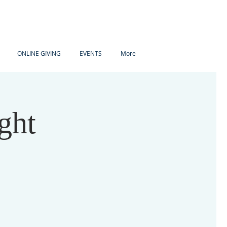
ONLINE GIVING
EVENTS
More
ght