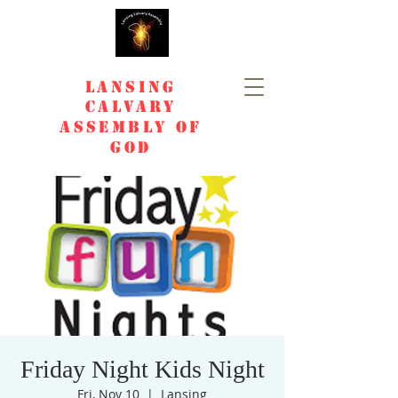
Lansing
Calvary
Assembly of
God
Friday Night Kids Night
Fri, Nov 10
  |  
Lansing