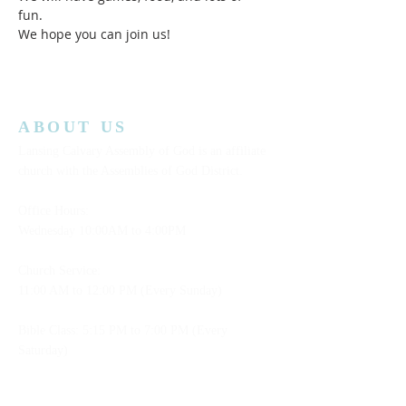
fun.  
We hope you can join us!  
ABOUT US
Lansing Calvary Assembly of God is an affiliate
church with the Assemblies of God District.
Office Hours:
Wednesday
10:00AM to 4:00PM
Church Service:
11:00 AM to 12:00 PM (Every Sunday)
Bible Class: 5:15 PM to 7:00 PM (Every
Saturday)