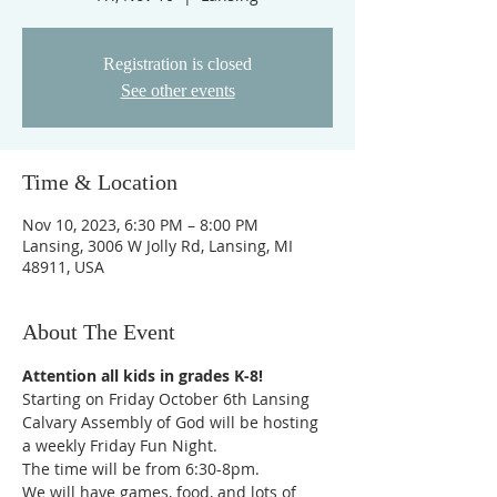
Registration is closed
See other events
Time & Location
Nov 10, 2023, 6:30 PM – 8:00 PM
Lansing, 3006 W Jolly Rd, Lansing, MI
48911, USA
About The Event
Attention all kids in grades K-8!
Starting on Friday October 6th Lansing 
Calvary Assembly of God will be hosting 
a weekly Friday Fun Night.
The time will be from 6:30-8pm.
We will have games, food, and lots of 