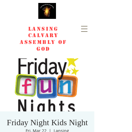
Lansing
Calvary
Assembly of
God
Friday Night Kids Night
Fri, Mar 22
  |  
Lansing