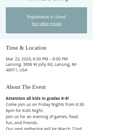
Registration is closed
See other events
Time & Location
Mar 22, 2024, 6:30 PM – 8:00 PM
Lansing, 3006 W Jolly Rd, Lansing, MI
48911, USA
About The Event
Attention all kids in grades K-8!
Come join us on Friday Nights from 6:30-
8pm for Kids Night.
Join us for an evening of games, food, 
fun, and friends.  
Our next gathering will be March 22nd. 