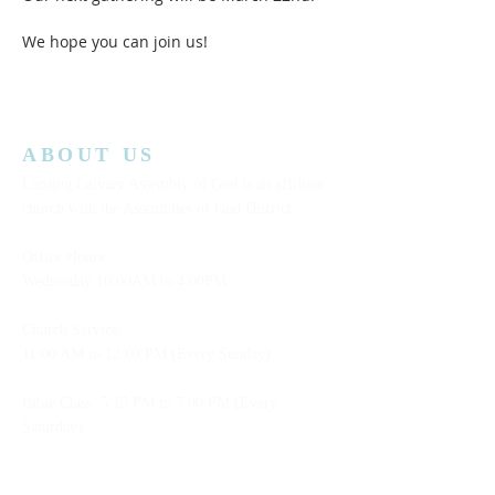
We hope you can join us!  
ABOUT US
Lansing Calvary Assembly of God is an affiliate
church with the Assemblies of God District.
Office Hours:
Wednesday
10:00AM to 4:00PM
Church Service:
11:00 AM to 12:00 PM (Every Sunday)
Bible Class: 5:15 PM to 7:00 PM (Every
Saturday)