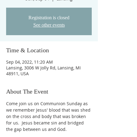
Registration is closed
See other events
Time & Location
Sep 04, 2022, 11:20 AM
Lansing, 3006 W Jolly Rd, Lansing, MI
48911, USA
About The Event
Come join us on Communion Sunday as 
we remember Jesus' blood that was shed 
on the cross and body that was broken 
for us.  Jesus became sin and bridged 
the gap between us and God.  