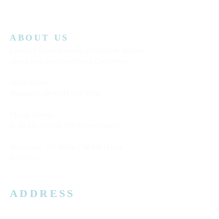
ABOUT US
Lansing Calvary Assembly of God is an affiliate
church with the Assemblies of God District.
Office Hours:
Wednesday
10:00AM to 4:00PM
Church Service:
11:00 AM to 12:00 PM (Every Sunday)
Bible Class: 5:15 PM to 7:00 PM (Every
Saturday)
ADDRESS
3006 W. Jolly Rd, Lansing, MI 48911