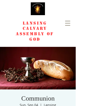
Lansing
Calvary
Assembly of
God
Communion
Sun, Sep 04
  |  
Lansing