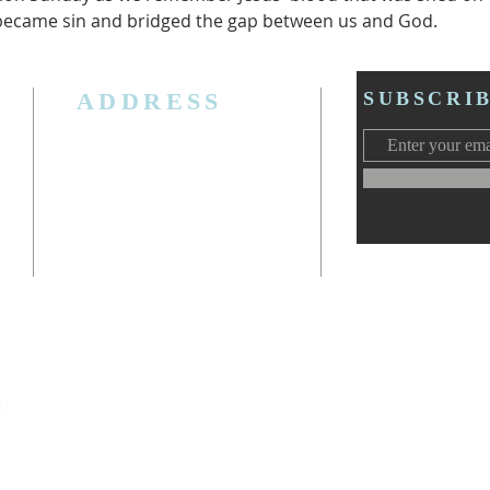
 became sin and bridged the gap between us and God.  
ADDRESS
SUBSCRI
3006 W. Jolly Rd, Lansing, MI 48911
Ph. (517) 393-5223
Cell. Ph. 517-619-4077
Email:
lansingcalvaryag@gmail.com
Web:
www.lansingcalvaryag.org
y)