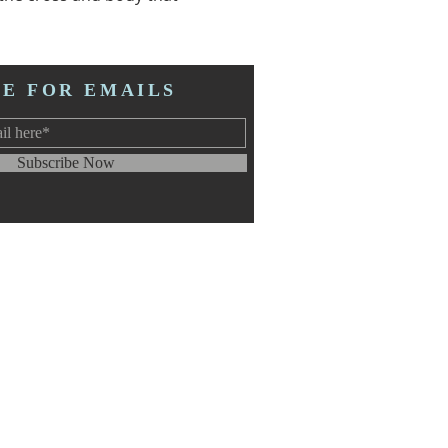
BE FOR EMAILS
Subscribe Now