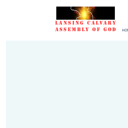
Lansing Calvary
Assembly of God
HO