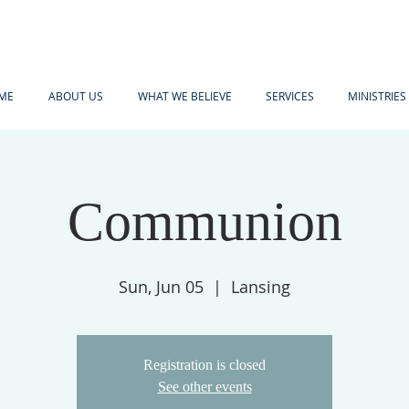
ME
ABOUT US
WHAT WE BELIEVE
SERVICES
MINISTRIES
Communion
Sun, Jun 05
  |  
Lansing
Registration is closed
See other events