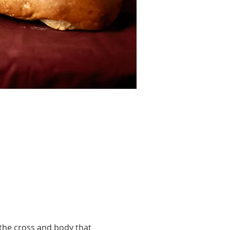
he cross and body that 