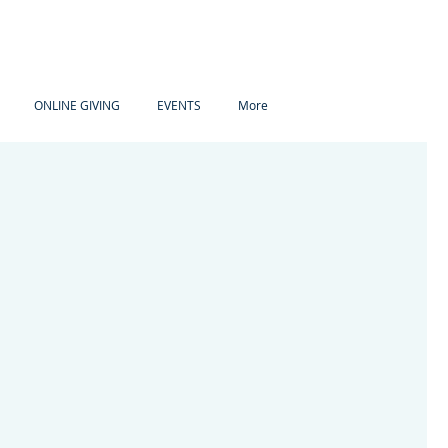
ONLINE GIVING
EVENTS
More