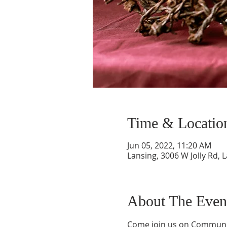
Time & Locatio
Jun 05, 2022, 11:20 AM
Lansing, 3006 W Jolly Rd, 
About The Even
Come join us on Communio