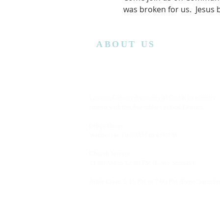
was broken for us.  Jesus
ABOUT US
Lansing Calvary Assembly of God is an affiliate
church with the Assemblies of God District.
Office Hours:
Wednesday
10:00AM to 4:00PM
Church Service:
11:00 AM to 12:00 PM (Every Sunday)
Bible Class: 5:15 PM to 7:00 PM (Every Saturda