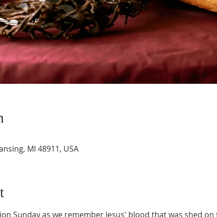
n
Lansing, MI 48911, USA
t
n Sunday as we remember Jesus' blood that was shed on t