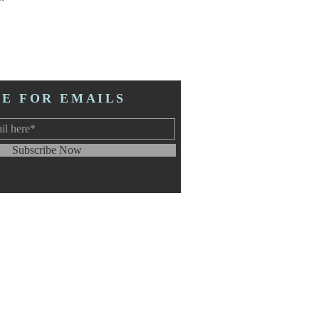
BE FOR EMAILS
Subscribe Now