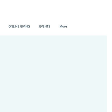
ONLINE GIVING
EVENTS
More