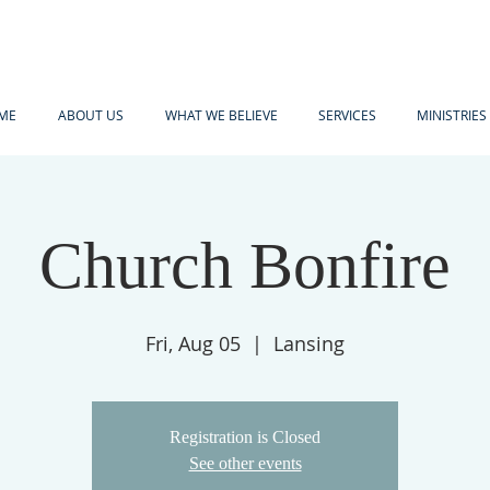
ME
ABOUT US
WHAT WE BELIEVE
SERVICES
MINISTRIES
Church Bonfire
Fri, Aug 05
  |  
Lansing
Registration is Closed
See other events