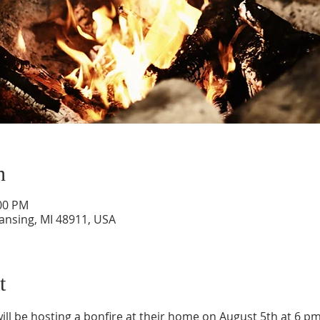
n
:00 PM
Lansing, MI 48911, USA
t
ll be hosting a bonfire at their home on August 5th at 6 pm