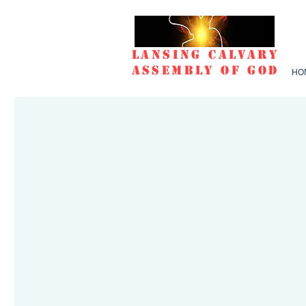
Lansing Calvary
Assembly of God
HO