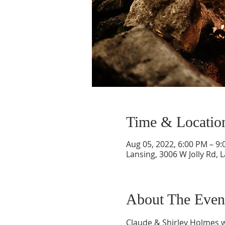
Time & Locatio
Aug 05, 2022, 6:00 PM – 9
Lansing, 3006 W Jolly Rd, 
About The Even
Claude & Shirley Holmes wi