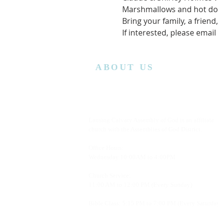
Marshmallows and hot dog
Bring your family, a friend
If interested, please email
ABOUT US
Lansing Calvary Assembly of God is an affiliate
church with the Assemblies of God District.
Office Hours:
Wednesday
10:00AM to 4:00PM
Church Service:
11:00 AM to 12:00 PM (Every Sunday)
Bible Class: 5:15 PM to 7:00 PM (Every Saturda