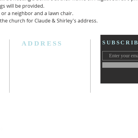
s will be provided.
, or a neighbor and a lawn chair.
 the church for Claude & Shirley's address.  
ADDRESS
SUBSCRI
3006 W. Jolly Rd, Lansing, MI 48911
Ph. (517) 393-5223
Cell. Ph. 517-619-4077
Email:
lansingcalvaryag@gmail.com
Web:
www.lansingcalvaryag.org
y)