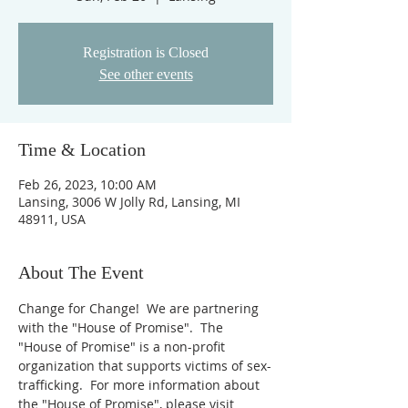
Registration is Closed
See other events
Time & Location
Feb 26, 2023, 10:00 AM
Lansing, 3006 W Jolly Rd, Lansing, MI
48911, USA
About The Event
Change for Change!  We are partnering 
with the "House of Promise".  The 
"House of Promise" is a non-profit 
organization that supports victims of sex-
trafficking.  For more information about 
the "House of Promise", please visit 