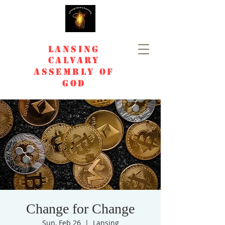
Lansing
Calvary
Assembly of
God
Change for Change
Sun, Feb 26
  |  
Lansing