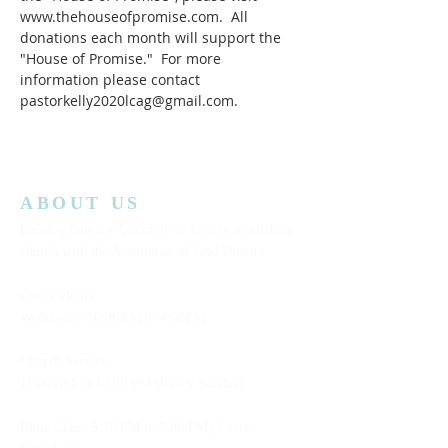
www.thehouseofpromise.com.  All 
donations each month will support the 
"House of Promise."  For more 
information please contact 
pastorkelly2020lcag@gmail.com.
ABOUT US
Lansing Calvary Assembly of God is an affiliate
church with the Assemblies of God District.
Office Hours:
Wednesday
10:00AM to 4:00PM
Church Service:
11:00 AM to 12:00 PM (Every Sunday)
Bible Class: 5:15 PM to 7:00 PM (Every