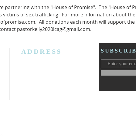
e partnering with the "House of Promise".  The "House of Pr
 victims of sex-trafficking.  For more information about the
ofpromise.com.  All donations each month will support the 
contact pastorkelly2020lcag@gmail.com.
ADDRESS
SUBSCRI
3006 W. Jolly Rd, Lansing, MI 48911
Ph. (517) 393-5223
Cell. Ph. 517-619-4077
Email:
lansingcalvaryag@gmail.com
Web:
www.lansingcalvaryag.org
y)