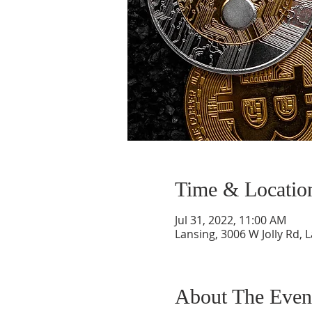
Time & Locatio
Jul 31, 2022, 11:00 AM
Lansing, 3006 W Jolly Rd, 
About The Even