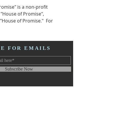
omise" is a non-profit 
 "House of Promise", 
"House of Promise."  For 
BE FOR EMAILS
Subscribe Now