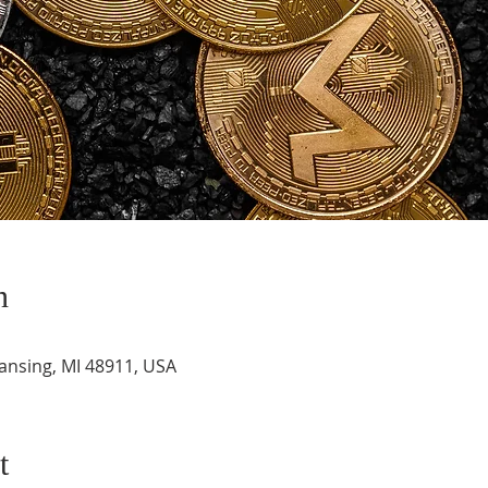
n
Lansing, MI 48911, USA
t