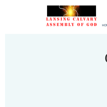
Lansing Calvary
Assembly of God
HO