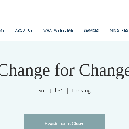
ME
ABOUT US
WHAT WE BELIEVE
SERVICES
MINISTRIES
Change for Chang
Sun, Jul 31
  |  
Lansing
Registration is Closed