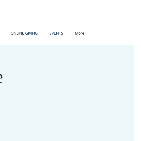
ONLINE GIVING
EVENTS
More
e