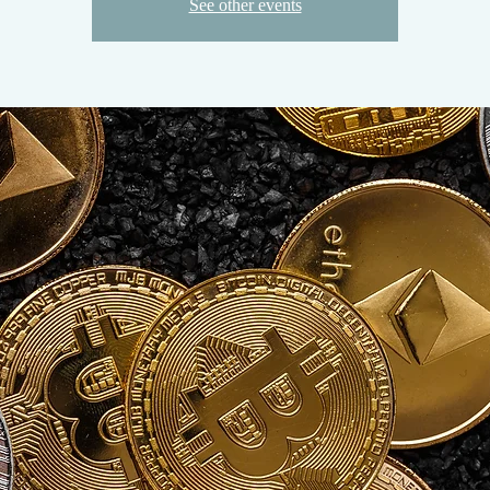
See other events