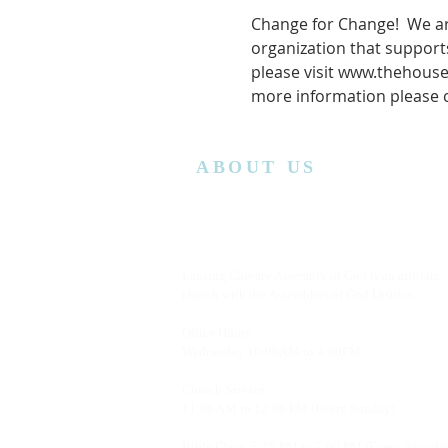
Change for Change!  We ar
organization that supports
please visit www.thehouse
more information please 
ABOUT US
Lansing Calvary Assembly of God is an affiliate
church with the Assemblies of God District.
Office Hours:
Wednesday
10:00AM to 4:00PM
Church Service:
11:00 AM to 12:00 PM (Every Sunday)
Bible Class: 5:15 PM to 7:00 PM (Every Saturda