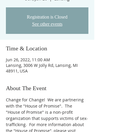
Registration is Closed
See other events
Time & Location
Jun 26, 2022, 11:00 AM
Lansing, 3006 W Jolly Rd, Lansing, MI
48911, USA
About The Event
Change for Change!  We are partnering 
with the "House of Promise".  The 
"House of Promise" is a non-profit 
organization that supports victims of sex-
trafficking.  For more information about 
the "House of Promise", please visit 