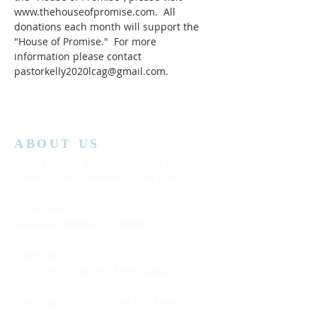
www.thehouseofpromise.com.  All 
donations each month will support the 
"House of Promise."  For more 
information please contact 
pastorkelly2020lcag@gmail.com.
ABOUT US
Lansing Calvary Assembly of God is an affiliate
church with the Assemblies of God District.
Office Hours:
Wednesday
10:00AM to 4:00PM
Church Service:
11:00 AM to 12:00 PM (Every Sunday)
Bible Class: 5:15 PM to 7:00 PM (Every