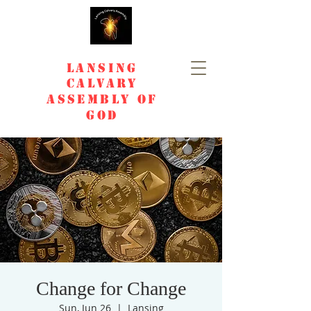
Lansing
Calvary
Assembly of
God
Change for Change
Sun, Jun 26
  |  
Lansing