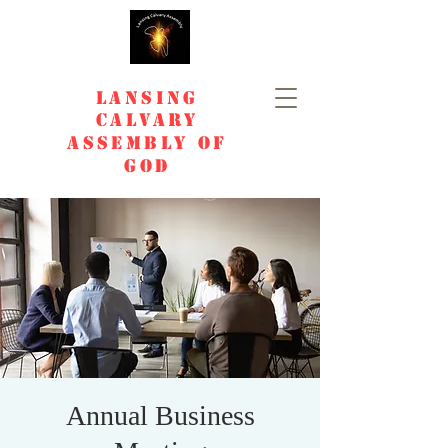
Lansing
Calvary
Assembly of
God
Annual Business