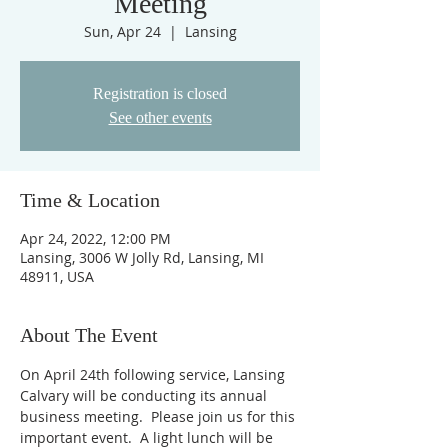
Meeting
Sun, Apr 24
  |  
Lansing
Registration is closed
See other events
Time & Location
Apr 24, 2022, 12:00 PM
Lansing, 3006 W Jolly Rd, Lansing, MI
48911, USA
About The Event
On April 24th following service, Lansing 
Calvary will be conducting its annual 
business meeting.  Please join us for this 
important event.  A light lunch will be 