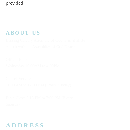
provided.  
ABOUT US
Lansing Calvary Assembly of God is an affiliate
church with the Assemblies of God District.
Office Hours:
Wednesday
10:00AM to 4:00PM
Church Service:
11:00 AM to 12:00 PM (Every Sunday)
Bible Class: 5:15 PM to 7:00 PM (Every
Saturday)
ADDRESS